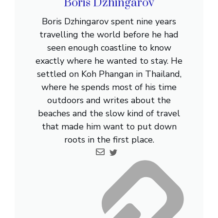
Boris Dzhingarov
Boris Dzhingarov spent nine years
travelling the world before he had
seen enough coastline to know
exactly where he wanted to stay. He
settled on Koh Phangan in Thailand,
where he spends most of his time
outdoors and writes about the
beaches and the slow kind of travel
that made him want to put down
roots in the first place.