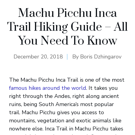
Machu Picchu Inca
Trail Hiking Guide – All
You Need To Know
December 20, 2018
By
Boris Dzhingarov
The Machu Picchu Inca Trail is one of the most
famous hikes around the world
. It takes you
right through the Andes, right along ancient
ruins, being South America’s most popular
trail. Machu Picchu gives you access to
mountains, vegetation and exotic animals like
nowhere else. Inca Trail in Machu Picchu takes