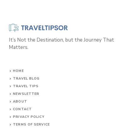
It’s Not the Destination, but the Journey That
Matters.
HOME
TRAVEL BLOG
TRAVEL TIPS
NEWSLETTER
ABOUT
CONTACT
PRIVACY POLICY
TERMS OF SERVICE