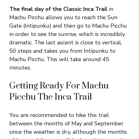
The final day of the Classic Inca Trail
in
Machu Picchu allows you to reach the Sun
Gate (Intipunku) and then go to Machu Picchu
in order to see the sunrise, which is incredibly
dramatic. The last ascent is close to vertical,
50 steps and takes you from Intipunku to
Machu Picchu. This will take around 45
minutes.
Getting Ready For Machu
Picchu The Inca Trail
You are recommended to hike this trail
between the months of May and September
since the weather is dry, although the months