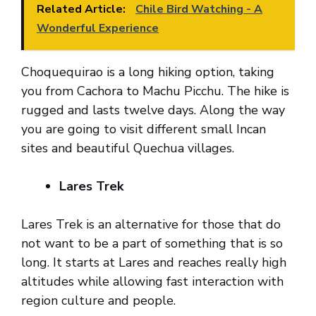
Related Article:
Chile Bird Watching - A
Wonderful Experience
Choquequirao is a long hiking option, taking
you from Cachora to Machu Picchu. The hike is
rugged and lasts twelve days. Along the way
you are going to visit different small Incan
sites and beautiful Quechua villages.
Lares Trek
Lares Trek is an alternative for those that do
not want to be a part of something that is so
long. It starts at Lares and reaches really high
altitudes while allowing fast interaction with
region culture and people.