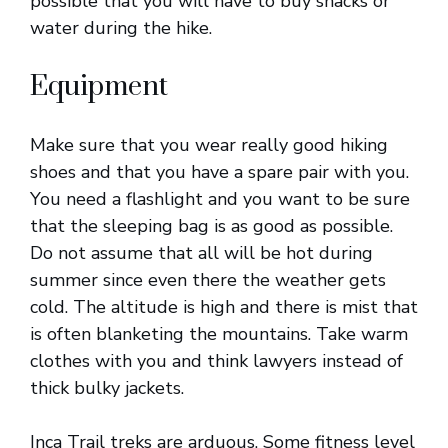
possible that you will have to buy snacks or
water during the hike.
Equipment
Make sure that you wear really good hiking
shoes and that you have a spare pair with you.
You need a flashlight and you want to be sure
that the sleeping bag is as good as possible.
Do not assume that all will be hot during
summer since even there the weather gets
cold. The altitude is high and there is mist that
is often blanketing the mountains. Take warm
clothes with you and think lawyers instead of
thick bulky jackets.
Inca Trail treks are arduous. Some fitness level