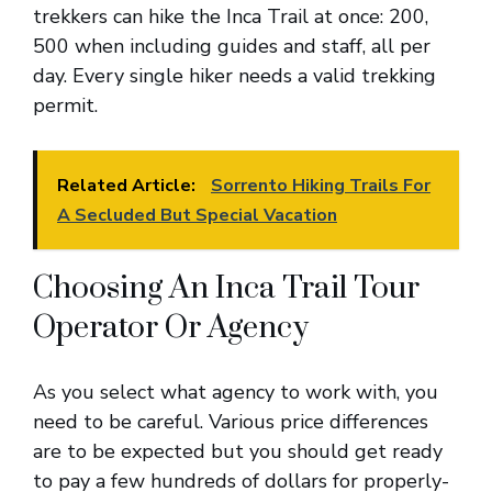
trekkers can hike the Inca Trail at once: 200,
500 when including guides and staff, all per
day. Every single hiker needs a valid trekking
permit.
Related Article:
Sorrento Hiking Trails For
A Secluded But Special Vacation
Choosing An Inca Trail Tour
Operator Or Agency
As you select what agency to work with, you
need to be careful. Various price differences
are to be expected but you should get ready
to pay a few hundreds of dollars for properly-