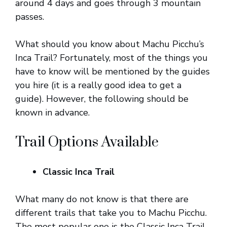
around 4 days and goes through 3 mountain
passes.
What should you know about Machu Picchu’s
Inca Trail? Fortunately, most of the things you
have to know will be mentioned by the guides
you hire (it is a really good idea to get a
guide). However, the following should be
known in advance.
Trail Options Available
Classic Inca Trail
What many do not know is that there are
different trails that take you to Machu Picchu.
The most popular one is the Classic Inca Trail.