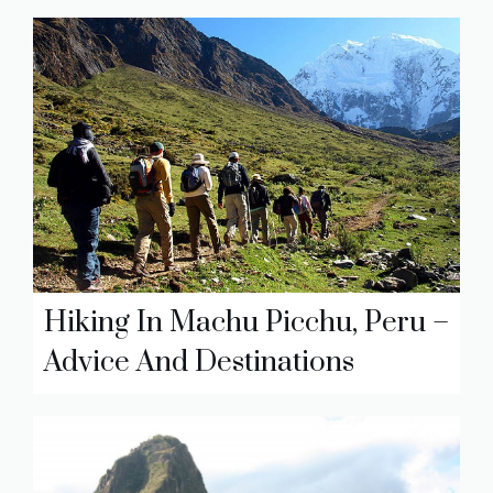
Hiking In Machu Picchu, Peru –
Advice And Destinations