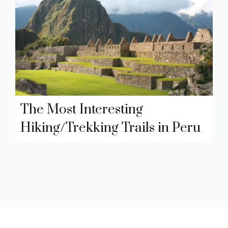
The Most Interesting
Hiking/Trekking Trails in Peru