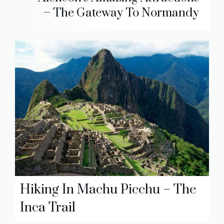
– The Gateway To Normandy
Hiking In Machu Picchu – The
Inca Trail