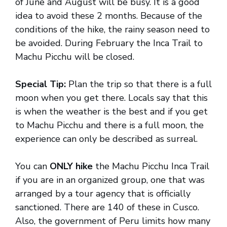
of June and August will be busy. It is a good
idea to avoid these 2 months. Because of the
conditions of the hike, the rainy season need to
be avoided. During February the Inca Trail to
Machu Picchu will be closed.
Special Tip:
Plan the trip so that there is a full
moon when you get there. Locals say that this
is when the weather is the best and if you get
to Machu Picchu and there is a full moon, the
experience can only be described as surreal.
You can
ONLY hike
the Machu Picchu Inca Trail
if you are in an organized group, one that was
arranged by a tour agency that is officially
sanctioned. There are 140 of these in Cusco.
Also, the government of Peru limits how many