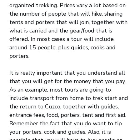
organized trekking. Prices vary a lot based on
the number of people that will hike, sharing
tents and porters that will join, together with
what is carried and the gear/food that is
offered. In most cases a tour will include
around 15 people, plus guides, cooks and
porters.
It is really important that you understand all
that you will get for the money that you pay.
As an example, most tours are going to
include transport from home to trek start and
the return to Cuzco, together with guides,
entrance fees, food, porters, tent and first aid.
Remember the fact that you do want to tip
your porters, cook and guides. Also, it is