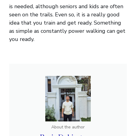
is needed, although seniors and kids are often
seen on the trails. Even so, it is a really good
idea that you train and get ready. Something
as simple as constantly power walking can get
you ready.
About the author