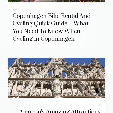
Copenhagen Bike Rental And
Cycling Quick Guide – What
You Need To Know When
Cycling In Copenhagen
Alencon’s Amazing Attractions