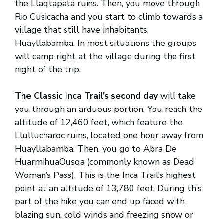
the Llaqtapata ruins. Then, you move through
Rio Cusicacha and you start to climb towards a
village that still have inhabitants,
Huayllabamba. In most situations the groups
will camp right at the village during the first
night of the trip.
The Classic Inca Trail’s second day
will take
you through an arduous portion. You reach the
altitude of 12,460 feet, which feature the
Llullucharoc ruins, located one hour away from
Huayllabamba. Then, you go to Abra De
HuarmihuaOusqa (commonly known as Dead
Woman’s Pass). This is the Inca Trail’s highest
point at an altitude of 13,780 feet. During this
part of the hike you can end up faced with
blazing sun, cold winds and freezing snow or