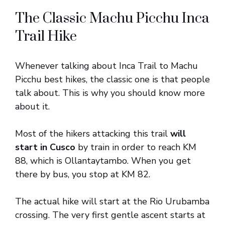
The Classic Machu Picchu Inca
Trail Hike
Whenever talking about Inca Trail to Machu
Picchu best hikes, the classic one is that people
talk about. This is why you should know more
about it.
Most of the hikers attacking this trail
will
start in Cusco
by train in order to reach KM
88, which is Ollantaytambo. When you get
there by bus, you stop at KM 82.
The actual hike will start at the Rio Urubamba
crossing. The very first gentle ascent starts at