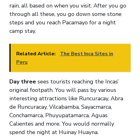
rain, all based on when you visit. After you go
through all these, you go down some stone
steps and you reach Pacamayo for a night
camp stay.
Related Article:
The Best Inca Sites in
Peru
Day three
sees tourists reaching the Incas’
original footpath. You will pass by various
interesting attractions like Runcuracay, Abra
de Runcuracay, Vilcabamba, Sayacmarca,
Conchamarca, Phuyupatamarca, Aguas
Calientes and more. You would normally
spend the night at Huinay Huayna.