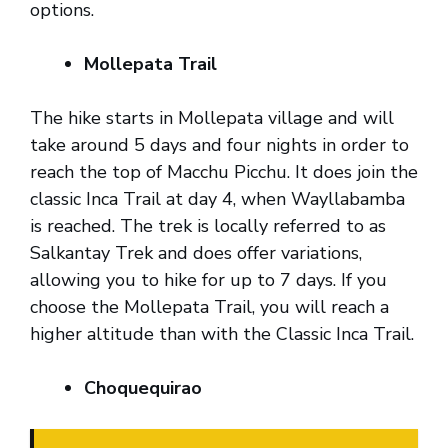
options.
Mollepata Trail
The hike starts in Mollepata village and will
take around 5 days and four nights in order to
reach the top of Macchu Picchu. It does join the
classic Inca Trail at day 4, when Wayllabamba
is reached. The trek is locally referred to as
Salkantay Trek and does offer variations,
allowing you to hike for up to 7 days. If you
choose the Mollepata Trail, you will reach a
higher altitude than with the Classic Inca Trail.
Choquequirao