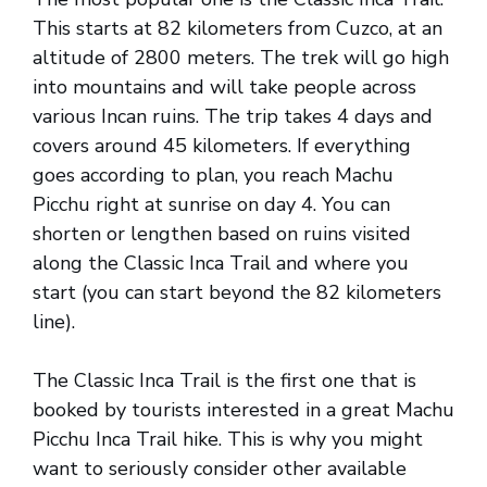
This starts at 82 kilometers from Cuzco, at an
altitude of 2800 meters. The trek will go high
into mountains and will take people across
various Incan ruins. The trip takes 4 days and
covers around 45 kilometers. If everything
goes according to plan, you reach Machu
Picchu right at sunrise on day 4. You can
shorten or lengthen based on ruins visited
along the Classic Inca Trail and where you
start (you can start beyond the 82 kilometers
line).
The Classic Inca Trail is the first one that is
booked by tourists interested in a great Machu
Picchu Inca Trail hike. This is why you might
want to seriously consider other available