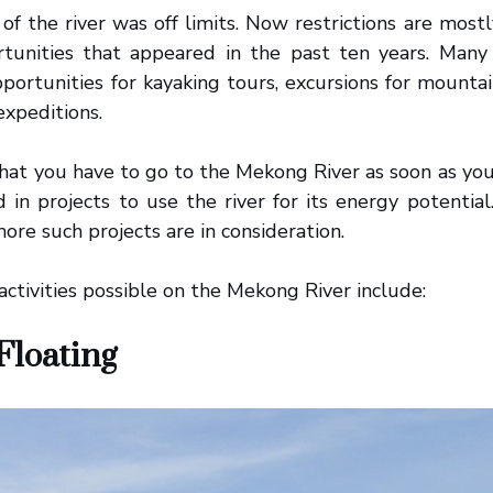
 of the river was off limits. Now restrictions are mostl
rtunities that appeared in the past ten years. Many 
pportunities for kayaking tours, excursions for mounta
expeditions.
at you have to go to the Mekong River as soon as you 
d in projects to use the river for its energy potenti
ore such projects are in consideration.
 activities possible on the Mekong River include:
Floating