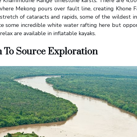
the Khammoune Range limestone karsts. There are 4,000
here Mekong pours over fault line, creating Khone Fa
stretch of cataracts and rapids, some of the wildest in
e some incredible white water rafting here but oppor
relax are available in inflatable kayaks.
 To Source Exploration