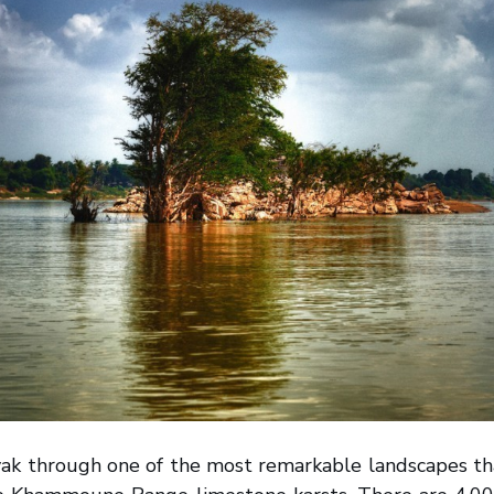
ayak through one of the most remarkable landscapes th