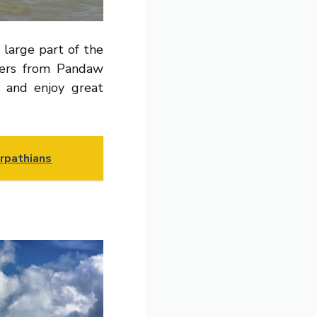
 large part of the
amers from Pandaw
a and enjoy great
arpathians