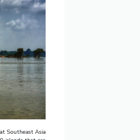
at Southeast Asia