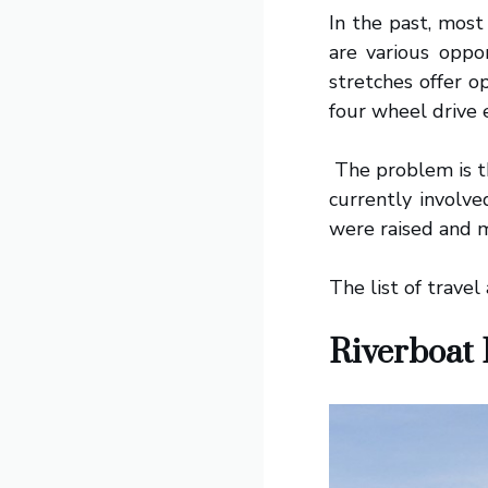
In the past, most
are various oppo
stretches offer o
four wheel drive 
The problem is th
currently involve
were raised and m
The list of travel
Riverboat 