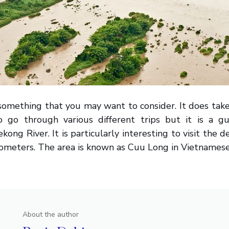
y something that you may want to consider. It does take
 go through various different trips but it is a g
ong River. It is particularly interesting to visit the de
ometers. The area is known as Cuu Long in Vietnamese
About the author