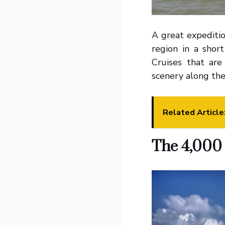
A great expeditio
region in a shor
Cruises that are
scenery along the
Related Article
The 4,000 