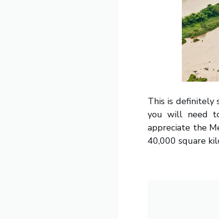
This is definitel
you will need to
appreciate the Mek
40,000 square kil