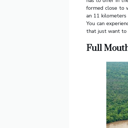
has to offer in 
formed close to w
an 11 kilometers 
You can experienc
that just want to 
Full Mouth