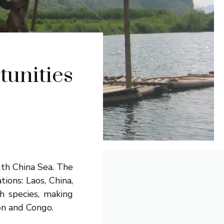
tunities
th China Sea. The
ions: Laos, China,
h species, making
on and Congo.