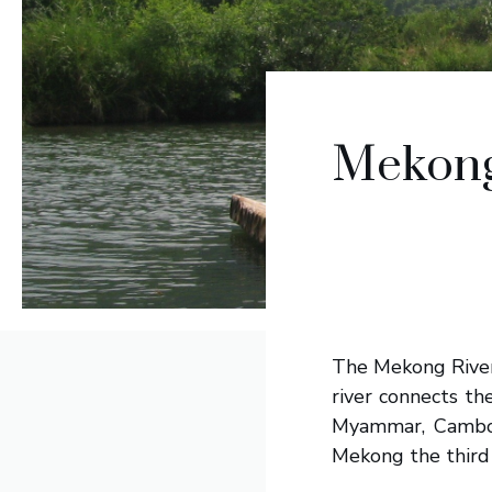
Mekong 
The Mekong River
river connects th
Myammar, Cambodi
Mekong the third 