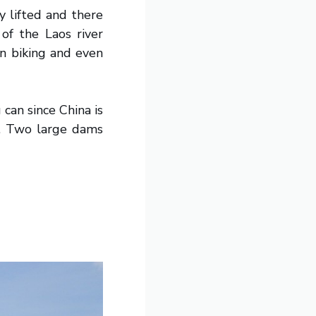
y lifted and there
of the Laos river
in biking and even
can since China is
al. Two large dams