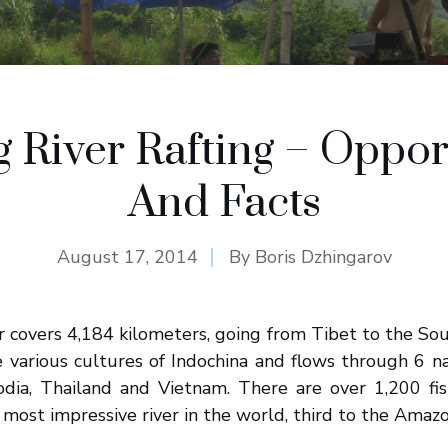
River Rafting – Oppor
And Facts
August 17, 2014
By
Boris Dzhingarov
 covers 4,184 kilometers, going from Tibet to the Sou
e various cultures of Indochina and flows through 6 nat
a, Thailand and Vietnam. There are over 1,200 fis
most impressive river in the world, third to the Amaz