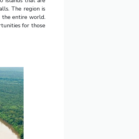
 islands that are
lls. The region is
 the entire world.
tunities for those