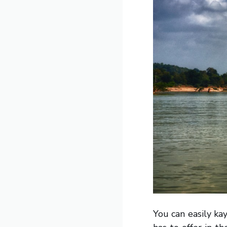
You can easily k