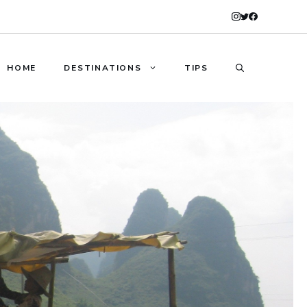
HOME
DESTINATIONS
TIPS