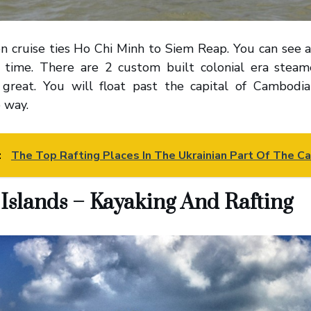
n cruise ties Ho Chi Minh to Siem Reap. You can see a
t time. There are 2 custom built colonial era ste
 great. You will float past the capital of Cambodi
 way.
:
The Top Rafting Places In The Ukrainian Part Of The C
Islands – Kayaking And Rafting