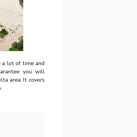
 a lot of time and
uarantee you will
lta area. It covers
.