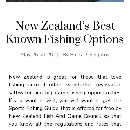
New Zealand’s Best
Known Fishing Options
May 26, 2020
By
Boris Dzhingarov
New Zealand is great for those that love
fishing since it offers wonderful freshwater,
saltwater and big game fishing opportunities.
If you want to visit, you will want to get the
Sports Fishing Guide that is offered for free by
New Zealand Fish And Game Council so that
you know all the regulations and rules that