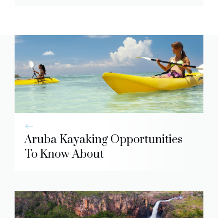
Aruba Kayaking Opportunities
To Know About