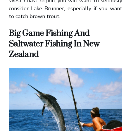
West Coast region, you will want to seriously
consider Lake Brunner, especially if you want
to catch brown trout.
Big Game Fishing And
Saltwater Fishing In New
Zealand