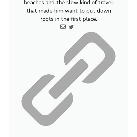
beaches and the slow kind of travel
that made him want to put down
roots in the first place.