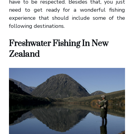
have to be respected. Besides that, you just
need to get ready for a wonderful fishing
experience that should include some of the
following destinations.
Freshwater Fishing In New
Zealand