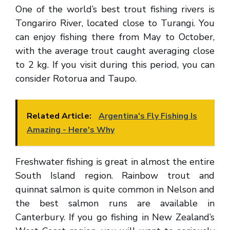
One of the world’s best trout fishing rivers is
Tongariro River, located close to Turangi. You
can enjoy fishing there from May to October,
with the average trout caught averaging close
to 2 kg. If you visit during this period, you can
consider Rotorua and Taupo.
Related Article:
Argentina's Fly Fishing Is
Amazing - Here's Why
Freshwater fishing is great in almost the entire
South Island region. Rainbow trout and
quinnat salmon is quite common in Nelson and
the best salmon runs are available in
Canterbury. If you go fishing in New Zealand’s