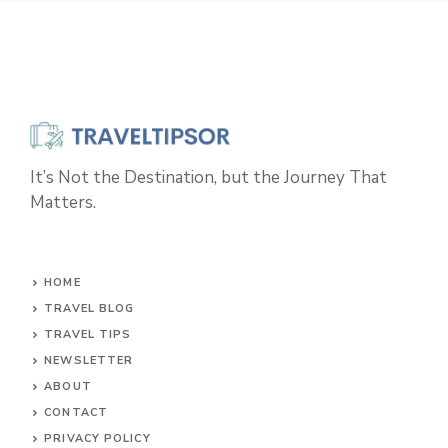
It’s Not the Destination, but the Journey That
Matters.
HOME
TRAVEL BLOG
TRAVEL TIPS
NEWSLETTER
ABOUT
CONTACT
PRIVACY POLICY