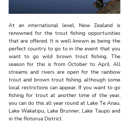
At an international level, New Zealand is
renowned for the trout fishing opportunities
that are offered. It is well-known as being the
perfect country to go to in the event that you
want to go wild brown trout fishing. The
season for this is from October to April. All
streams and rivers are open for the rainbow
trout and brown trout fishing, although some
local restrictions can appear. If you want to go
fishing for trout at another time of the year,
you can do this all year round at Lake Te Anau,
Lake Wakatipu, Lake Brunner, Lake Taupo and
in the Rotorua District.