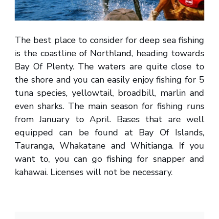
The best place to consider for deep sea fishing
is the coastline of Northland, heading towards
Bay Of Plenty. The waters are quite close to
the shore and you can easily enjoy fishing for 5
tuna species, yellowtail, broadbill, marlin and
even sharks. The main season for fishing runs
from January to April. Bases that are well
equipped can be found at Bay Of Islands,
Tauranga, Whakatane and Whitianga. If you
want to, you can go fishing for snapper and
kahawai. Licenses will not be necessary.