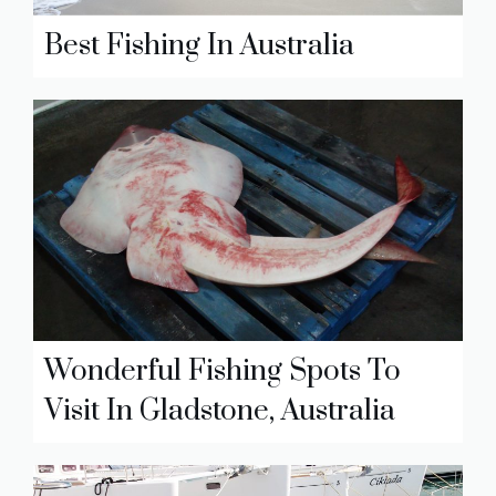
Best Fishing In Australia
Wonderful Fishing Spots To
Visit In Gladstone, Australia