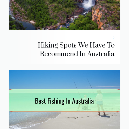
Hiking Spots We Have To
Recommend In Australia