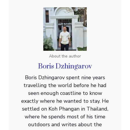
About the author
Boris Dzhingarov
Boris Dzhingarov spent nine years
travelling the world before he had
seen enough coastline to know
exactly where he wanted to stay. He
settled on Koh Phangan in Thailand,
where he spends most of his time
outdoors and writes about the