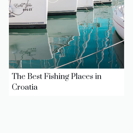
The Best Fishing Places in
Croatia