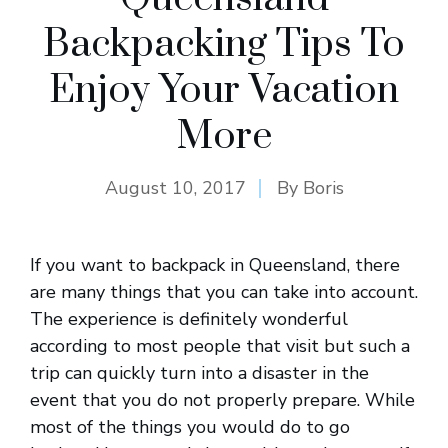
Backpacking Tips To
Enjoy Your Vacation
More
August 10, 2017
By
Boris
If you want to backpack in Queensland, there
are many things that you can take into account.
The experience is definitely wonderful
according to most people that visit but such a
trip can quickly turn into a disaster in the
event that you do not properly prepare. While
most of the things you would do to go