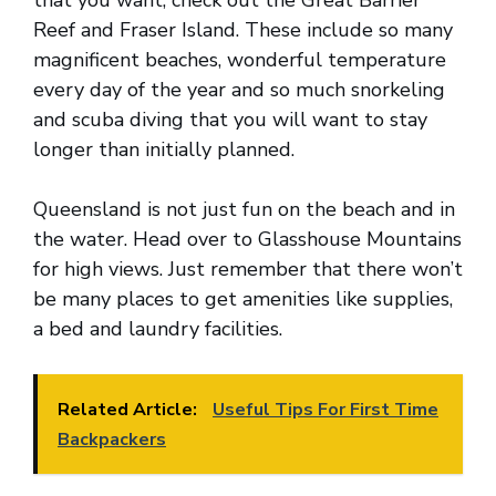
that you want, check out the Great Barrier
Reef and Fraser Island. These include so many
magnificent beaches, wonderful temperature
every day of the year and so much snorkeling
and scuba diving that you will want to stay
longer than initially planned.
Queensland is not just fun on the beach and in
the water. Head over to Glasshouse Mountains
for high views. Just remember that there won’t
be many places to get amenities like supplies,
a bed and laundry facilities.
Related Article:
Useful Tips For First Time
Backpackers