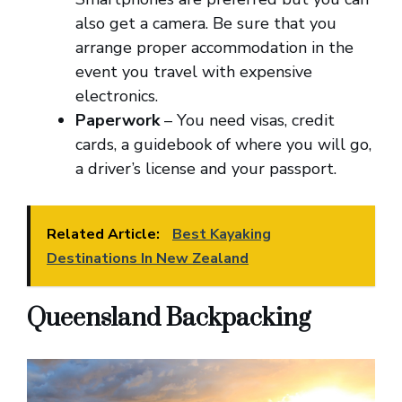
also get a camera. Be sure that you
arrange proper accommodation in the
event you travel with expensive
electronics.
Paperwork
– You need visas, credit
cards, a guidebook of where you will go,
a driver’s license and your passport.
Related Article:
Best Kayaking
Destinations In New Zealand
Queensland Backpacking