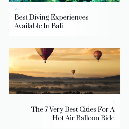
Best Diving Experiences
Available In Bali
The 7 Very Best Cities For A
Hot Air Balloon Ride