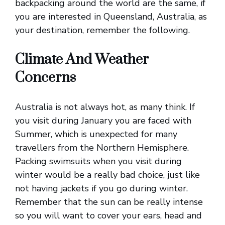
backpacking around the world are the same, if
you are interested in Queensland, Australia, as
your destination, remember the following.
Climate And Weather
Concerns
Australia is not always hot, as many think. If
you visit during January you are faced with
Summer, which is unexpected for many
travellers from the Northern Hemisphere.
Packing swimsuits when you visit during
winter would be a really bad choice, just like
not having jackets if you go during winter.
Remember that the sun can be really intense
so you will want to cover your ears, head and