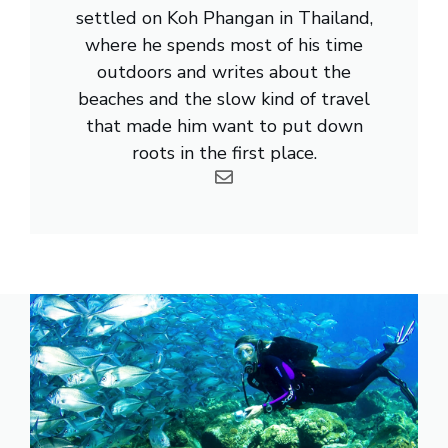
settled on Koh Phangan in Thailand,
where he spends most of his time
outdoors and writes about the
beaches and the slow kind of travel
that made him want to put down
roots in the first place.