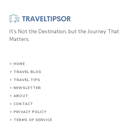
It’s Not the Destination, but the Journey That
Matters.
HOME
TRAVEL BLOG
TRAVEL TIPS
NEWSLETTER
ABOUT
CONTACT
PRIVACY POLICY
TERMS OF SERVICE