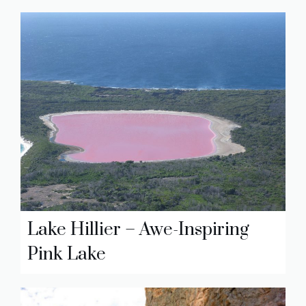
Lake Hillier – Awe-Inspiring
Pink Lake