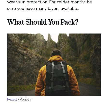
wear sun protection. For colder months be
sure you have many layers available.
What Should You Pack?
Pexels
/ Pixabay