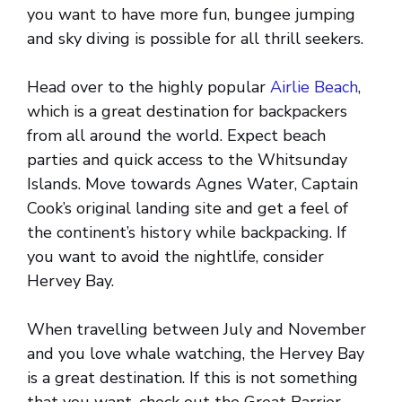
you want to have more fun, bungee jumping
and sky diving is possible for all thrill seekers.
Head over to the highly popular
Airlie Beach
,
which is a great destination for backpackers
from all around the world. Expect beach
parties and quick access to the Whitsunday
Islands. Move towards Agnes Water, Captain
Cook’s original landing site and get a feel of
the continent’s history while backpacking. If
you want to avoid the nightlife, consider
Hervey Bay.
When travelling between July and November
and you love whale watching, the Hervey Bay
is a great destination. If this is not something