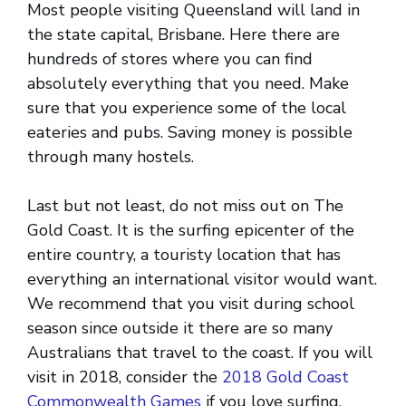
Most people visiting Queensland will land in
the state capital, Brisbane. Here there are
hundreds of stores where you can find
absolutely everything that you need. Make
sure that you experience some of the local
eateries and pubs. Saving money is possible
through many hostels.
Last but not least, do not miss out on The
Gold Coast. It is the surfing epicenter of the
entire country, a touristy location that has
everything an international visitor would want.
We recommend that you visit during school
season since outside it there are so many
Australians that travel to the coast. If you will
visit in 2018, consider the
2018 Gold Coast
Commonwealth Games
if you love surfing.