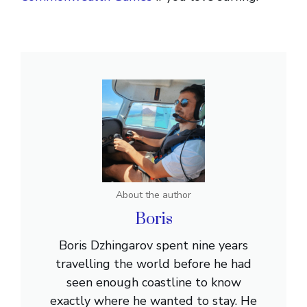
About the author
Boris
Boris Dzhingarov spent nine years
travelling the world before he had
seen enough coastline to know
exactly where he wanted to stay. He