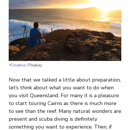
YCreative
/ Pixabay
Now that we talked a little about preparation,
let’s think about what you want to do when
you visit Queensland. For many it is a pleasure
to start touring Cairns as there is much more
to see than the reef. Many natural wonders are
present and scuba diving is definitely
something you want to experience. Then, if