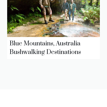
Blue Mountains, Australia
Bushwalking Destinations