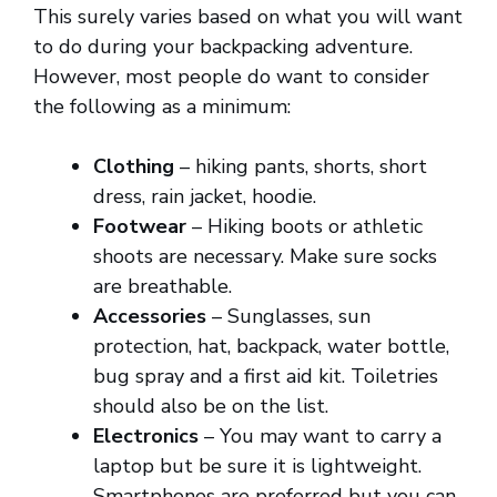
This surely varies based on what you will want
to do during your backpacking adventure.
However, most people do want to consider
the following as a minimum:
Clothing
– hiking pants, shorts, short
dress, rain jacket, hoodie.
Footwear
– Hiking boots or athletic
shoots are necessary. Make sure socks
are breathable.
Accessories
– Sunglasses, sun
protection, hat, backpack, water bottle,
bug spray and a first aid kit. Toiletries
should also be on the list.
Electronics
– You may want to carry a
laptop but be sure it is lightweight.
Smartphones are preferred but you can