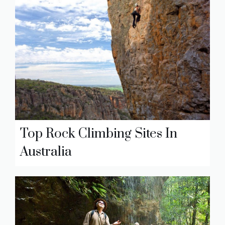
Top Rock Climbing Sites In
Australia