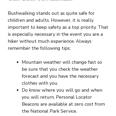
Bushwalking stands out as quite safe for
children and adults. However, it is really
important to keep safety as a top priority. That
is especially necessary in the event you are a
hiker without much experience. Always
remember the following tips:
Mountain weather will change fast so
be sure that you check the weather
forecast and you have the necessary
clothes with you.
Do know where you will go and when
you will return. Personal Locator
Beacons are available at zero cost from
the National Park Service.