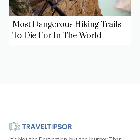
Most Dangerous Hiking Trails
To Die For In The World
It’s Not the Destination, but the Journey That