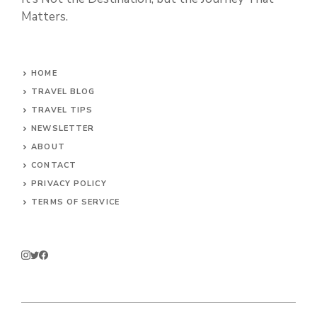
Matters.
HOME
TRAVEL BLOG
TRAVEL TIPS
NEWSLETTER
ABOUT
CONTACT
PRIVACY POLICY
TERMS OF SERVICE