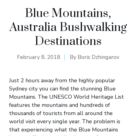
Blue Mountains,
Australia Bushwalking
Destinations
February 8, 2018
By
Boris Dzhingarov
Just 2 hours away from the highly popular
Sydney city you can find the stunning Blue
Mountains. The UNESCO World Heritage List
features the mountains and hundreds of
thousands of tourists from all around the
world visit every single year. The problem is
that experiencing what the Blue Mountains