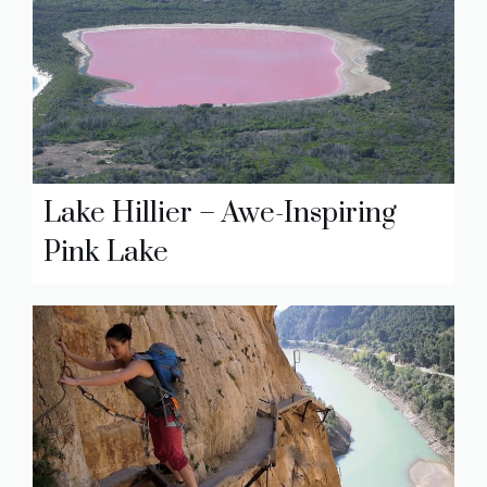
Lake Hillier – Awe-Inspiring
Pink Lake