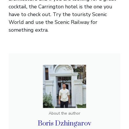
cocktail, the Carrington hotel is the one you
have to check out. Try the touristy Scenic
World and use the Scenic Railway for
something extra.
About the author
Boris Dzhingarov