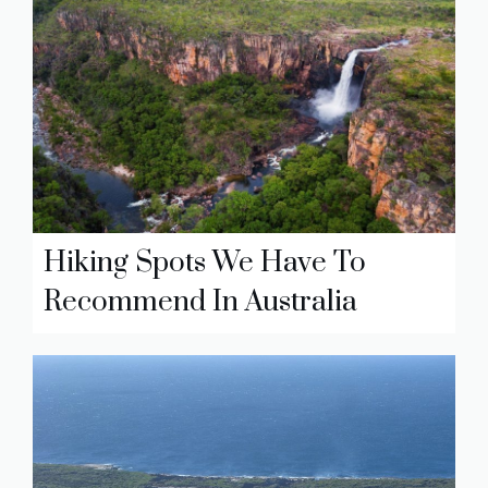
Hiking Spots We Have To
Recommend In Australia