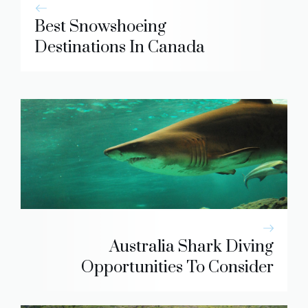
Best Snowshoeing
Destinations In Canada
Australia Shark Diving
Opportunities To Consider