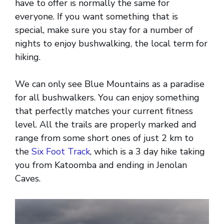
have to offer is normally the same for
everyone. If you want something that is
special, make sure you stay for a number of
nights to enjoy bushwalking, the local term for
hiking.
We can only see Blue Mountains as a paradise
for all bushwalkers. You can enjoy something
that perfectly matches your current fitness
level. All the trails are properly marked and
range from some short ones of just 2 km to
the
Six Foot Track
, which is a 3 day hike taking
you from Katoomba and ending in Jenolan
Caves.