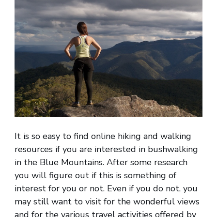
It is so easy to find online hiking and walking
resources if you are interested in bushwalking
in the Blue Mountains. After some research
you will figure out if this is something of
interest for you or not. Even if you do not, you
may still want to visit for the wonderful views
and for the various travel activities offered by