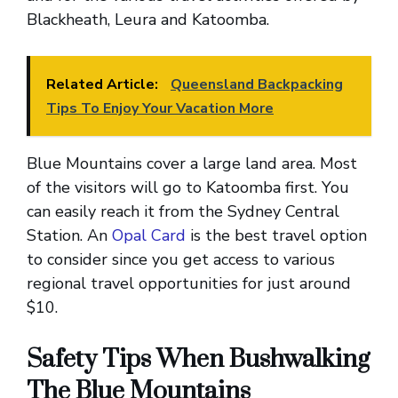
Blackheath, Leura and Katoomba.
Related Article:
Queensland Backpacking
Tips To Enjoy Your Vacation More
Blue Mountains cover a large land area. Most
of the visitors will go to Katoomba first. You
can easily reach it from the Sydney Central
Station. An
Opal Card
is the best travel option
to consider since you get access to various
regional travel opportunities for just around
$10.
Safety Tips When Bushwalking
The Blue Mountains