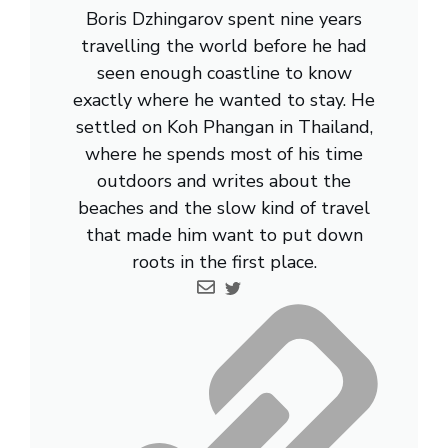
Boris Dzhingarov spent nine years
travelling the world before he had
seen enough coastline to know
exactly where he wanted to stay. He
settled on Koh Phangan in Thailand,
where he spends most of his time
outdoors and writes about the
beaches and the slow kind of travel
that made him want to put down
roots in the first place.