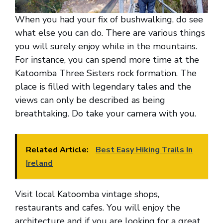
When you had your fix of bushwalking, do see
what else you can do. There are various things
you will surely enjoy while in the mountains.
For instance, you can spend more time at the
Katoomba Three Sisters rock formation. The
place is filled with legendary tales and the
views can only be described as being
breathtaking. Do take your camera with you.
Related Article:
Best Easy Hiking Trails In
Ireland
Visit local Katoomba vintage shops,
restaurants and cafes. You will enjoy the
architecture and if you are looking for a great