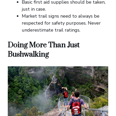
Basic first aid supplies should be taken,
just in case.
Market trail signs need to always be
respected for safety purposes. Never
underestimate trail ratings.
Doing More Than Just
Bushwalking