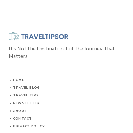
It’s Not the Destination, but the Journey That
Matters.
HOME
TRAVEL BLOG
TRAVEL TIPS
NEWSLETTER
ABOUT
CONTACT
PRIVACY POLICY