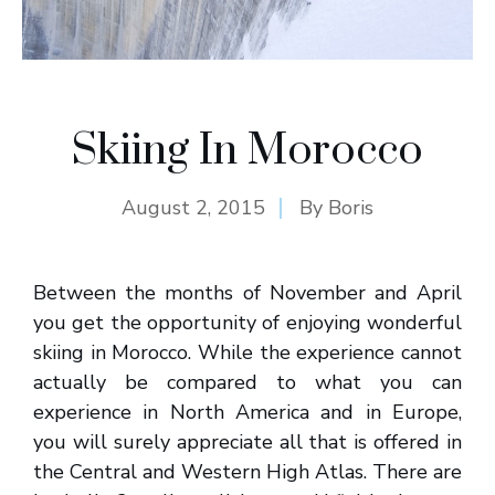
Skiing In Morocco
August 2, 2015
By
Boris
Between the months of November and April
you get the opportunity of enjoying wonderful
skiing in Morocco. While the experience cannot
actually be compared to what you can
experience in North America and in Europe,
you will surely appreciate all that is offered in
the Central and Western High Atlas. There are