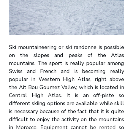
Ski mountaineering or ski randonne is possible
on the slopes and peaks of the Atlas
mountains. The sport is really popular among
Swiss and French and is becoming really
popular in Western High Atlas, right above
the Ait Bou Goumez Valley, which is located in
Central High Atlas. It is an off-piste so
different skiing options are available while skill
is necessary because of the fact that it is quite
difficult to enjoy the activity on the mountains
in Morocco. Equipment cannot be rented so