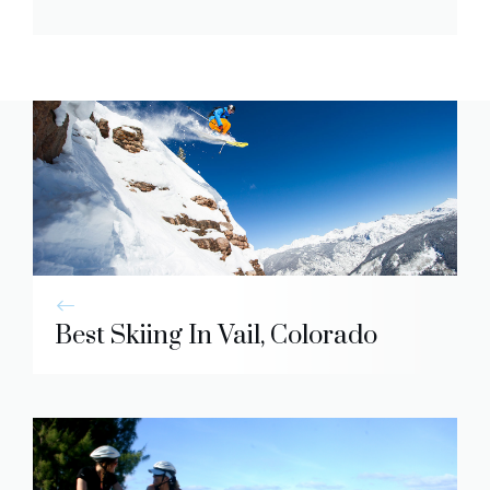
Best Skiing In Vail, Colorado