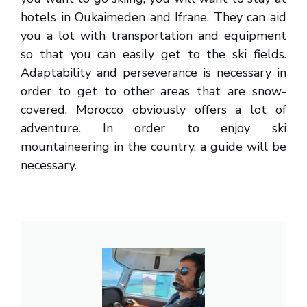
hotels in Oukaimeden and Ifrane. They can aid
you a lot with transportation and equipment
so that you can easily get to the ski fields.
Adaptability and perseverance is necessary in
order to get to other areas that are snow-
covered. Morocco obviously offers a lot of
adventure. In order to enjoy ski
mountaineering in the country, a guide will be
necessary.