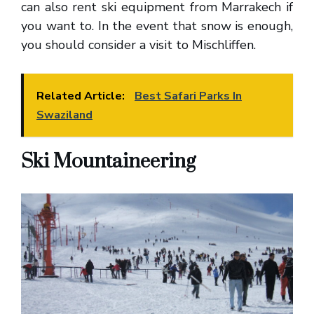
can also rent ski equipment from Marrakech if
you want to. In the event that snow is enough,
you should consider a visit to Mischliffen.
Related Article:
Best Safari Parks In
Swaziland
Ski Mountaineering