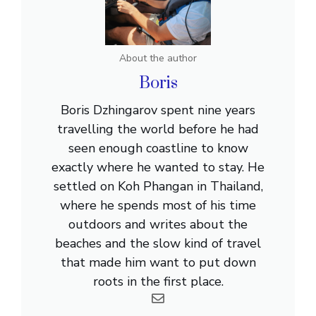
About the author
Boris
Boris Dzhingarov spent nine years
travelling the world before he had
seen enough coastline to know
exactly where he wanted to stay. He
settled on Koh Phangan in Thailand,
where he spends most of his time
outdoors and writes about the
beaches and the slow kind of travel
that made him want to put down
roots in the first place.