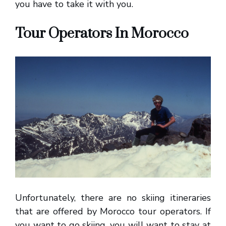
you have to take it with you.
Tour Operators In Morocco
Unfortunately, there are no skiing itineraries
that are offered by Morocco tour operators. If
you want to go skiing, you will want to stay at