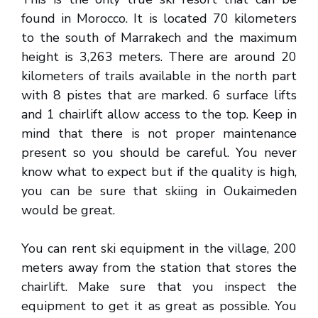
found in Morocco. It is located 70 kilometers
to the south of Marrakech and the maximum
height is 3,263 meters. There are around 20
kilometers of trails available in the north part
with 8 pistes that are marked. 6 surface lifts
and 1 chairlift allow access to the top. Keep in
mind that there is not proper maintenance
present so you should be careful. You never
know what to expect but if the quality is high,
you can be sure that skiing in Oukaimeden
would be great.
You can rent ski equipment in the village, 200
meters away from the station that stores the
chairlift. Make sure that you inspect the
equipment to get it as great as possible. You