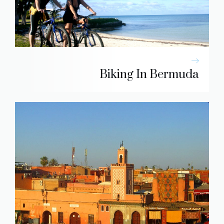
Biking In Bermuda