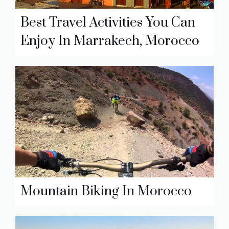
Best Travel Activities You Can
Enjoy In Marrakech, Morocco
Mountain Biking In Morocco