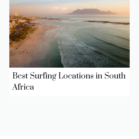
Best Surfing Locations in South
Africa