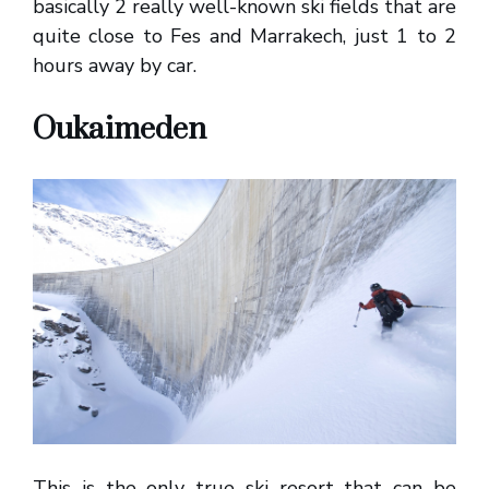
basically 2 really well-known ski fields that are
quite close to Fes and Marrakech, just 1 to 2
hours away by car.
Oukaimeden
This is the only true ski resort that can be