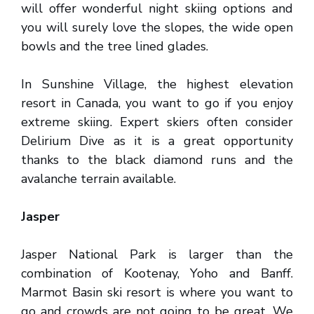
will offer wonderful night skiing options and
you will surely love the slopes, the wide open
bowls and the tree lined glades.
In Sunshine Village, the highest elevation
resort in Canada, you want to go if you enjoy
extreme skiing. Expert skiers often consider
Delirium Dive as it is a great opportunity
thanks to the black diamond runs and the
avalanche terrain available.
Jasper
Jasper National Park is larger than the
combination of Kootenay, Yoho and Banff.
Marmot Basin ski resort is where you want to
go and crowds are not going to be great. We