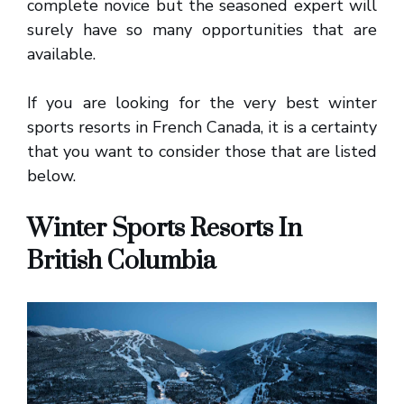
complete novice but the seasoned expert will
surely have so many opportunities that are
available.
If you are looking for the very best winter
sports resorts in French Canada, it is a certainty
that you want to consider those that are listed
below.
Winter Sports Resorts In
British Columbia