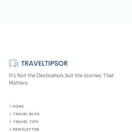
It’s Not the Destination, but the Journey That
Matters.
HOME
TRAVEL BLOG
TRAVEL TIPS
NEWSLETTER