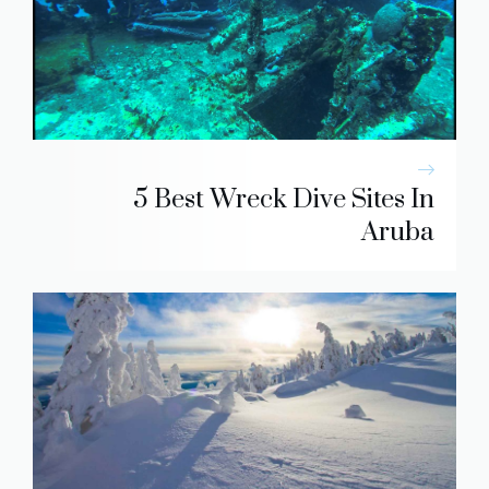
5 Best Wreck Dive Sites In
Aruba