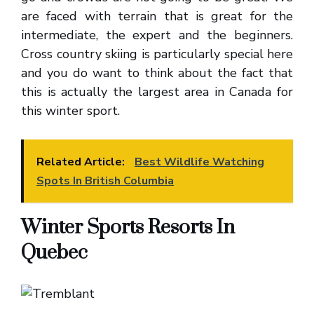
are faced with terrain that is great for the
intermediate, the expert and the beginners.
Cross country skiing is particularly special here
and you do want to think about the fact that
this is actually the largest area in Canada for
this winter sport.
Related Article:
Best Wildlife Watching
Spots In British Columbia
Winter Sports Resorts In
Quebec