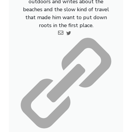
outdoors and writes about the
beaches and the slow kind of travel
that made him want to put down
roots in the first place.