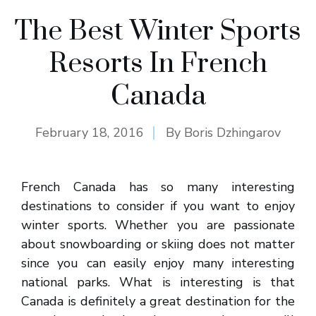
The Best Winter Sports
Resorts In French
Canada
February 18, 2016
By
Boris Dzhingarov
French Canada has so many interesting
destinations to consider if you want to enjoy
winter sports. Whether you are passionate
about snowboarding or skiing does not matter
since you can easily enjoy many interesting
national parks. What is interesting is that
Canada is definitely a great destination for the