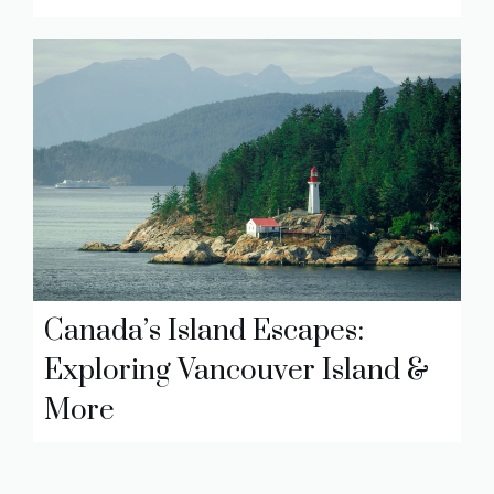
Canada’s Island Escapes:
Exploring Vancouver Island &
More