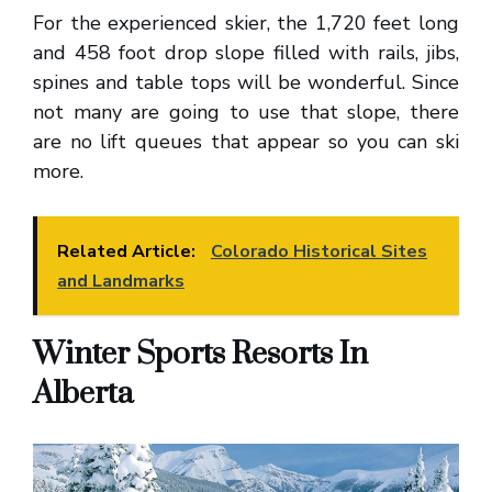
For the experienced skier, the 1,720 feet long
and 458 foot drop slope filled with rails, jibs,
spines and table tops will be wonderful. Since
not many are going to use that slope, there
are no lift queues that appear so you can ski
more.
Related Article:
Colorado Historical Sites
and Landmarks
Winter Sports Resorts In
Alberta