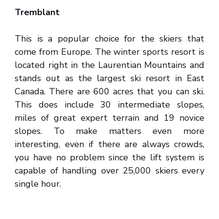
Tremblant
This is a popular choice for the skiers that
come from Europe. The winter sports resort is
located right in the Laurentian Mountains and
stands out as the largest ski resort in East
Canada. There are 600 acres that you can ski.
This does include 30 intermediate slopes,
miles of great expert terrain and 19 novice
slopes. To make matters even more
interesting, even if there are always crowds,
you have no problem since the lift system is
capable of handling over 25,000 skiers every
single hour.