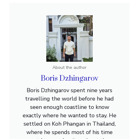
About the author
Boris Dzhingarov
Boris Dzhingarov spent nine years
travelling the world before he had
seen enough coastline to know
exactly where he wanted to stay. He
settled on Koh Phangan in Thailand,
where he spends most of his time