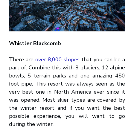
Whistler Blackcomb
There are
over 8,000 slopes
that you can be a
part of. Combine this with 3 glaciers, 12 alpine
bowls, 5 terrain parks and one amazing 450
foot pipe. This resort was always seen as the
very best one in North America ever since it
was opened. Most skier types are covered by
the winter resort and if you want the best
possible experience, you will want to go
during the winter.