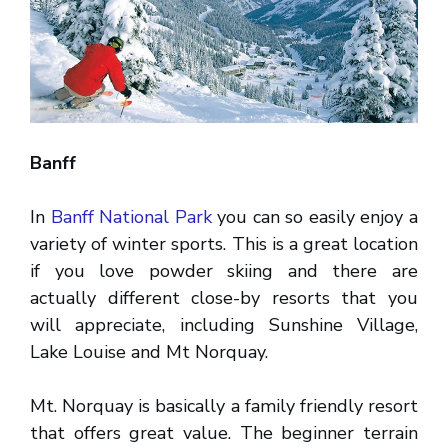
Banff
In
Banff National Park
you can so easily enjoy a
variety of winter sports. This is a great location
if you love powder skiing and there are
actually different close-by resorts that you
will appreciate, including Sunshine Village,
Lake Louise and Mt Norquay.
Mt. Norquay is basically a family friendly resort
that offers great value. The beginner terrain