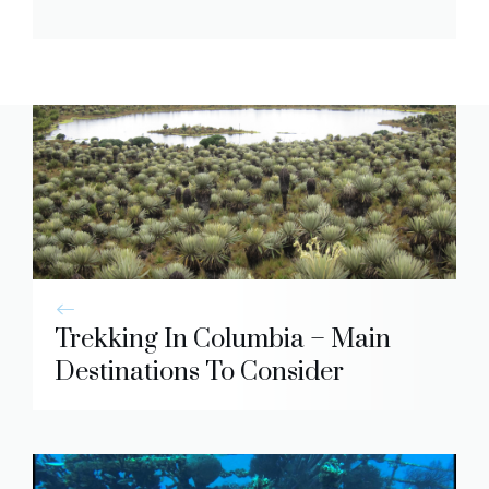
Trekking In Columbia – Main
Destinations To Consider