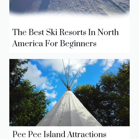
The Best Ski Resorts In North
America For Beginners
Pee Pee Island Attractions