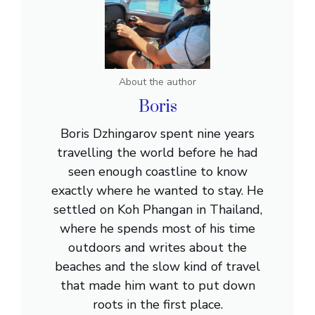
About the author
Boris
Boris Dzhingarov spent nine years
travelling the world before he had
seen enough coastline to know
exactly where he wanted to stay. He
settled on Koh Phangan in Thailand,
where he spends most of his time
outdoors and writes about the
beaches and the slow kind of travel
that made him want to put down
roots in the first place.