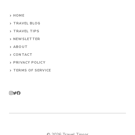
HOME
TRAVEL BLOG
TRAVEL TIPS
NEWSLETTER
ABOUT
CONTACT
PRIVACY POLICY
TERMS OF SERVICE
© 2026 Travel Tipsor