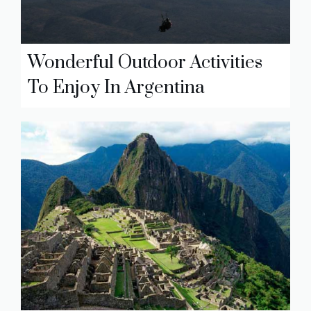
Wonderful Outdoor Activities
To Enjoy In Argentina