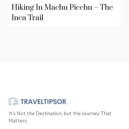
Hiking In Machu Picchu – The
Inca Trail
It’s Not the Destination, but the Journey That
Matters.