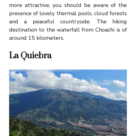
more attractive, you should be aware of the
presence of lovely thermal pools, cloud forests
and a peaceful countryside. The hiking
destination to the waterfall from Choachi is of
around 15 kilometers.
La Quiebra