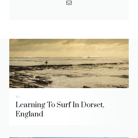
Learning To Surf In Dorset,
England