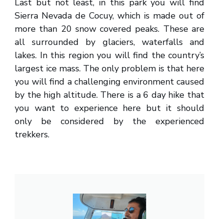
Last but not least, in this park you will find
Sierra Nevada de Cocuy, which is made out of
more than 20 snow covered peaks. These are
all surrounded by glaciers, waterfalls and
lakes. In this region you will find the country’s
largest ice mass. The only problem is that here
you will find a challenging environment caused
by the high altitude. There is a 6 day hike that
you want to experience here but it should
only be considered by the experienced
trekkers.