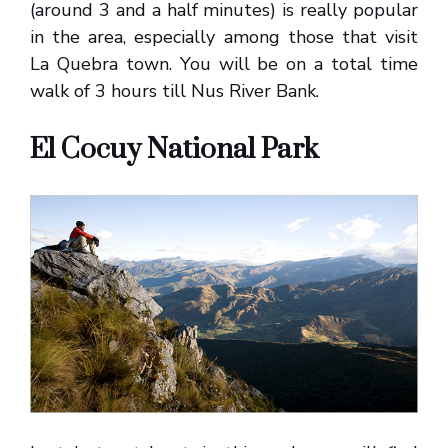
(around 3 and a half minutes) is really popular
in the area, especially among those that visit
La Quebra town. You will be on a total time
walk of 3 hours till Nus River Bank.
El Cocuy National Park