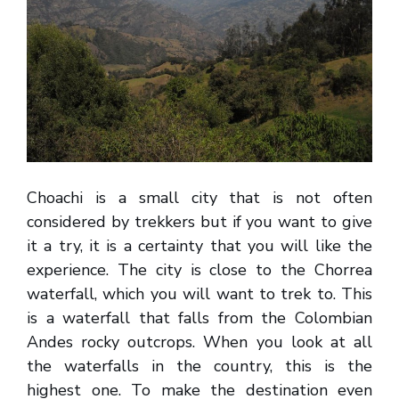
Choachi is a small city that is not often
considered by trekkers but if you want to give
it a try, it is a certainty that you will like the
experience. The city is close to the Chorrea
waterfall, which you will want to trek to. This
is a waterfall that falls from the Colombian
Andes rocky outcrops. When you look at all
the waterfalls in the country, this is the
highest one. To make the destination even