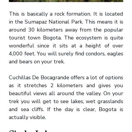
This is basically a rock formation. It is located
in the Sumapaz National Park. This means it is
around 30 kilometers away from the popular
tourist town Bogota. The ecosystem is quite
wonderful since it sits at a height of over
4,000 feet. You will surely find condors, eagles
and bears on your trek.
Cuchillas De Bocagrande offers a lot of options
as it stretches 2 kilometers and gives you
beautiful views all around the valley. On your
trek you will get to see lakes, wet grasslands
and sea cliffs. If the day is clear, Bogota is
actually visible.