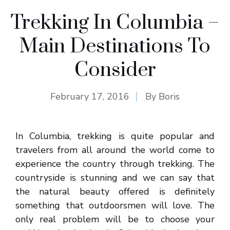
Trekking In Columbia –
Main Destinations To
Consider
February 17, 2016
By
Boris
In Columbia, trekking is quite popular and
travelers from all around the world come to
experience the country through trekking. The
countryside is stunning and we can say that
the natural beauty offered is definitely
something that outdoorsmen will love. The
only real problem will be to choose your