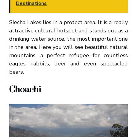
Destinations
SIecha Lakes lies in a protect area. It is a really
attractive cultural hotspot and stands out as a
drinking water source, the most important one
in the area. Here you will see beautiful natural
mountains, a perfect refugee for countless
eagles, rabbits, deer and even spectacled
bears.
Choachi