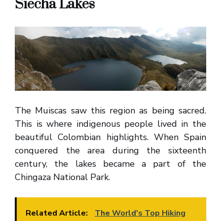
Siecha Lakes
The Muiscas saw this region as being sacred.
This is where indigenous people lived in the
beautiful Colombian highlights. When Spain
conquered the area during the sixteenth
century, the lakes became a part of the
Chingaza National Park.
Related Article:
The World's Top Hiking