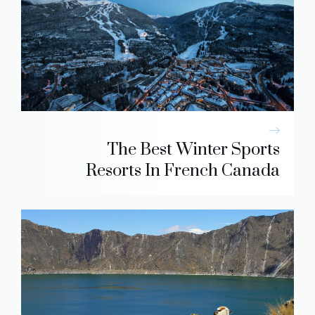
The Best Winter Sports
Resorts In French Canada