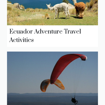
Ecuador Adventure Travel
Activities