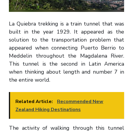
La Quiebra trekking is a train tunnel that was
built in the year 1929. It appeared as the
solution to the transportation problem that
appeared when connecting Puerto Berrio to
Meddelin throughout the Magdalena River.
This tunnel is the second in Latin America
when thinking about length and number 7 in
the entire world.
Related Article:
Recommended New
Zealand Hiking Destinations
The activity of walking through this tunnel