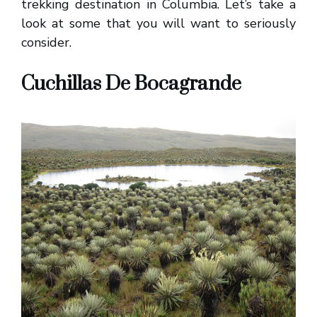
trekking destination in Columbia. Let’s take a
look at some that you will want to seriously
consider.
Cuchillas De Bocagrande