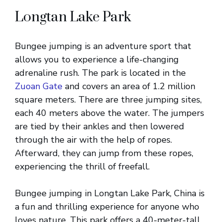
Longtan Lake Park
Bungee jumping is an adventure sport that
allows you to experience a life-changing
adrenaline rush. The park is located in the
Zuoan Gate
and covers an area of 1.2 million
square meters. There are three jumping sites,
each 40 meters above the water. The jumpers
are tied by their ankles and then lowered
through the air with the help of ropes.
Afterward, they can jump from these ropes,
experiencing the thrill of freefall.
Bungee jumping in Longtan Lake Park, China is
a fun and thrilling experience for anyone who
loves nature. This park offers a 40-meter-tall