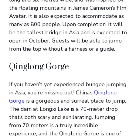
the floating mountains in James Cameron’s film
Avatar. It is also expected to accommodate as
many as 800 people. Upon completion, it will
be the tallest bridge in Asia and is expected to
open in October. Guests will be able to jump
from the top without a harness or a guide.
Qinglong Gorge
If you haven’t yet experienced bungee jumping
in Asia, you’re missing out! China’s
Qinglong
Gorge
is a gorgeous and surreal place to jump.
The dam at Longxi Lake is a 70-meter drop
that’s both scary and exhilarating. Jumping
from 70 meters is a truly incredible
experience, and the Qinglong Gorge is one of