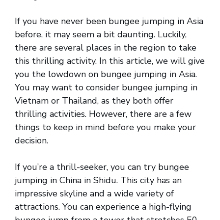
If you have never been bungee jumping in Asia
before, it may seem a bit daunting. Luckily,
there are several places in the region to take
this thrilling activity. In this article, we will give
you the lowdown on bungee jumping in Asia.
You may want to consider bungee jumping in
Vietnam or Thailand, as they both offer
thrilling activities. However, there are a few
things to keep in mind before you make your
decision.
If you’re a thrill-seeker, you can try bungee
jumping in China in Shidu. This city has an
impressive skyline and a wide variety of
attractions. You can experience a high-flying