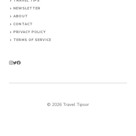
TRAVEL TIPS
NEWSLETTER
ABOUT
CONTACT
PRIVACY POLICY
TERMS OF SERVICE
© 2026 Travel Tipsor