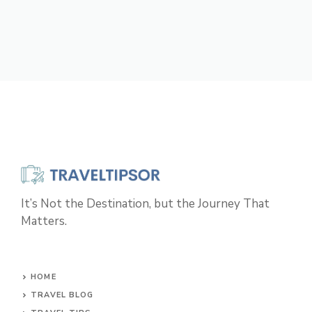
It’s Not the Destination, but the Journey That
Matters.
HOME
TRAVEL BLOG