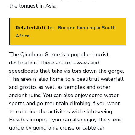
the longest in Asia.
Related Article:
Bungee Jumping in South
Africa
The Qinglong Gorge is a popular tourist
destination. There are ropeways and
speedboats that take visitors down the gorge.
This area is also home to a beautiful waterfall
and grotto, as well as temples and other
ancient ruins. You can also enjoy some water
sports and go mountain climbing if you want
to combine the activities with sightseeing.
Besides jumping, you can also enjoy the scenic
gorge by going on a cruise or cable car.