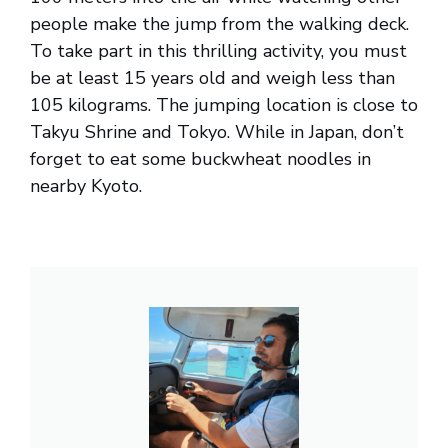
people make the jump from the walking deck.
To take part in this thrilling activity, you must
be at least 15 years old and weigh less than
105 kilograms. The jumping location is close to
Takyu Shrine and Tokyo. While in Japan, don’t
forget to eat some buckwheat noodles in
nearby Kyoto.