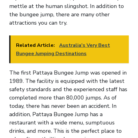
mettle at the human slingshot. In addition to
the bungee jump, there are many other
attractions you can try.
Related Article:
Australia's Very Best
Bungee Jumping Destinations
The first Pattaya Bungee Jump was opened in
1989. The facility is equipped with the latest
safety standards and the experienced staff has
completed more than 80,000 jumps. As of
today, there has never been an accident. In
addition, Pattaya Bungee Jump has a
restaurant with a wide menu, sumptuous
drinks, and more. This is the perfect place to