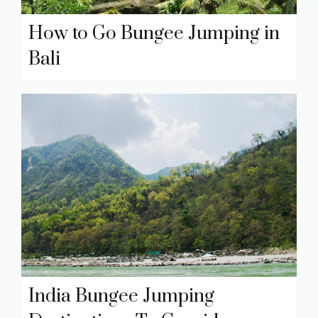
How to Go Bungee Jumping in
Bali
India Bungee Jumping