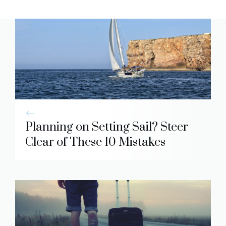
Planning on Setting Sail? Steer
Clear of These 10 Mistakes