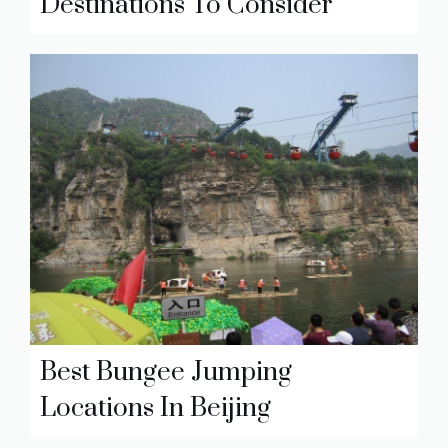
Destinations To Consider
Best Bungee Jumping
Locations In Beijing