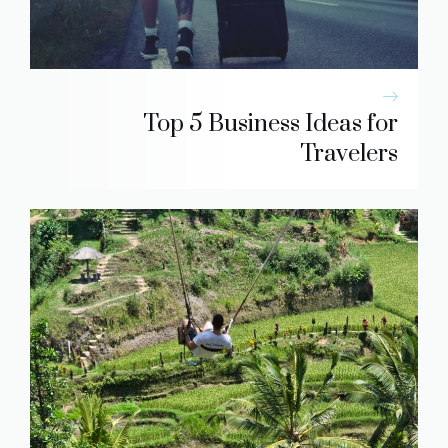
Top 5 Business Ideas for
Travelers