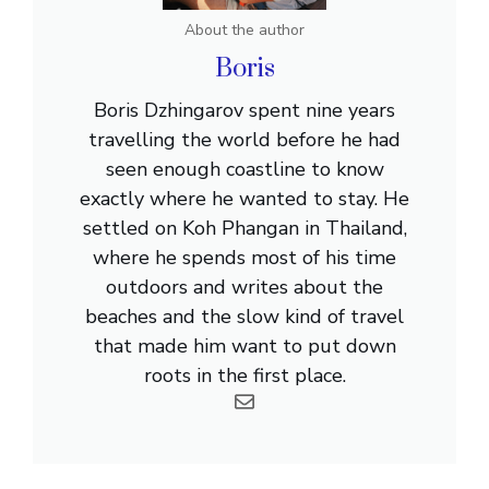
About the author
Boris
Boris Dzhingarov spent nine years
travelling the world before he had
seen enough coastline to know
exactly where he wanted to stay. He
settled on Koh Phangan in Thailand,
where he spends most of his time
outdoors and writes about the
beaches and the slow kind of travel
that made him want to put down
roots in the first place.