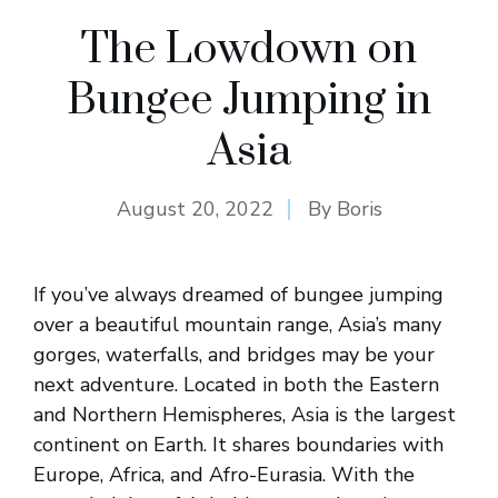
The Lowdown on
Bungee Jumping in
Asia
August 20, 2022
By
Boris
If you’ve always dreamed of bungee jumping
over a beautiful mountain range, Asia’s many
gorges, waterfalls, and bridges may be your
next adventure. Located in both the Eastern
and Northern Hemispheres, Asia is the largest
continent on Earth. It shares boundaries with
Europe, Africa, and Afro-Eurasia. With the