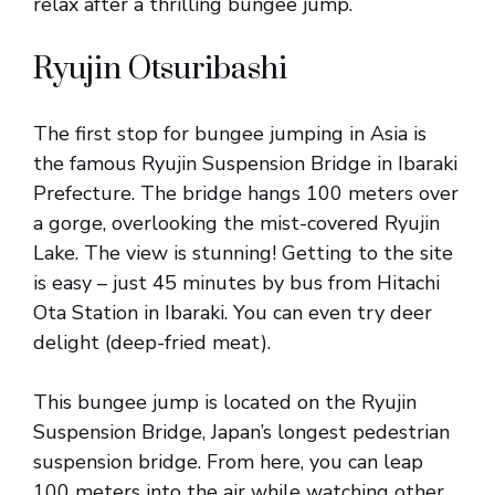
relax after a thrilling bungee jump.
Ryujin Otsuribashi
The first stop for bungee jumping in Asia is
the famous Ryujin Suspension Bridge in Ibaraki
Prefecture. The bridge hangs 100 meters over
a gorge, overlooking the mist-covered Ryujin
Lake. The view is stunning! Getting to the site
is easy – just 45 minutes by bus from Hitachi
Ota Station in Ibaraki. You can even try deer
delight (deep-fried meat).
This bungee jump is located on the Ryujin
Suspension Bridge, Japan’s longest pedestrian
suspension bridge. From here, you can leap
100 meters into the air while watching other