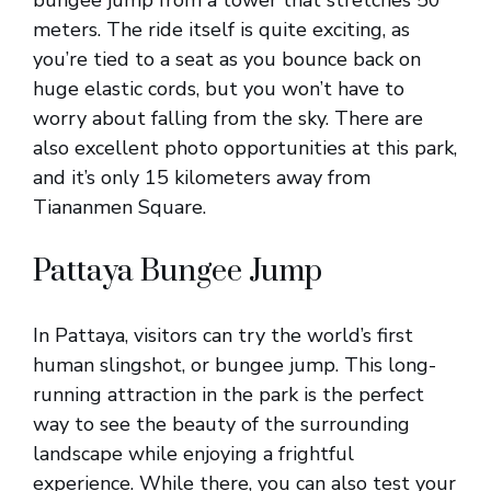
bungee jump from a tower that stretches 50
meters. The ride itself is quite exciting, as
you’re tied to a seat as you bounce back on
huge elastic cords, but you won’t have to
worry about falling from the sky. There are
also excellent photo opportunities at this park,
and it’s only 15 kilometers away from
Tiananmen Square.
Pattaya Bungee Jump
In Pattaya, visitors can try the world’s first
human slingshot, or bungee jump. This long-
running attraction in the park is the perfect
way to see the beauty of the surrounding
landscape while enjoying a frightful
experience. While there, you can also test your