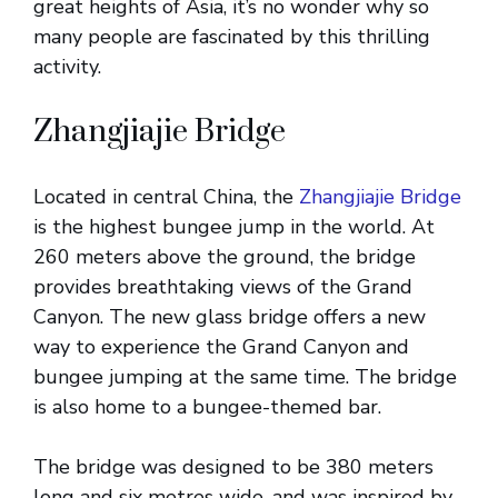
great heights of Asia, it’s no wonder why so
many people are fascinated by this thrilling
activity.
Zhangjiajie Bridge
Located in central China, the
Zhangjiajie Bridge
is the highest bungee jump in the world. At
260 meters above the ground, the bridge
provides breathtaking views of the Grand
Canyon. The new glass bridge offers a new
way to experience the Grand Canyon and
bungee jumping at the same time. The bridge
is also home to a bungee-themed bar.
The bridge was designed to be 380 meters
long and six metres wide, and was inspired by