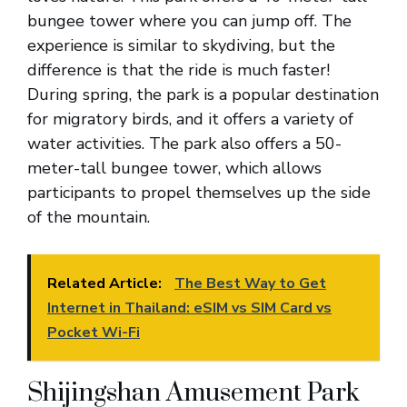
bungee tower where you can jump off. The
experience is similar to skydiving, but the
difference is that the ride is much faster!
During spring, the park is a popular destination
for migratory birds, and it offers a variety of
water activities. The park also offers a 50-
meter-tall bungee tower, which allows
participants to propel themselves up the side
of the mountain.
Related Article:
The Best Way to Get
Internet in Thailand: eSIM vs SIM Card vs
Pocket Wi-Fi
Shijingshan Amusement Park