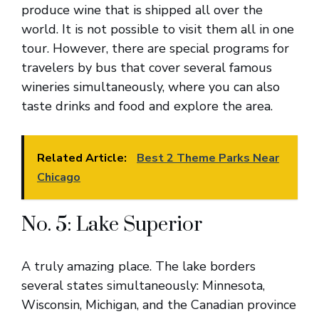
produce wine that is shipped all over the
world. It is not possible to visit them all in one
tour. However, there are special programs for
travelers by bus that cover several famous
wineries simultaneously, where you can also
taste drinks and food and explore the area.
Related Article:
Best 2 Theme Parks Near
Chicago
No. 5: Lake Superior
A truly amazing place. The lake borders
several states simultaneously: Minnesota,
Wisconsin, Michigan, and the Canadian province