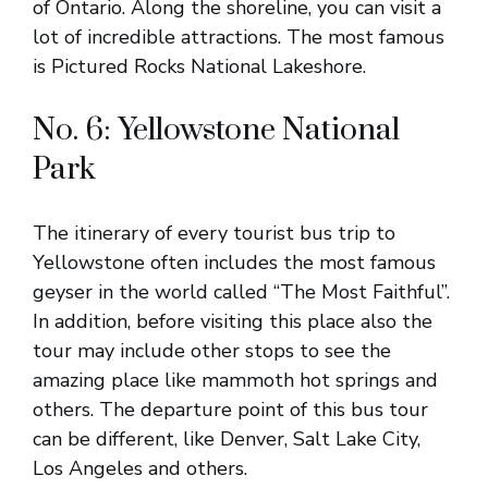
of Ontario. Along the shoreline, you can visit a
lot of incredible attractions. The most famous
is Pictured Rocks National Lakeshore.
No. 6: Yellowstone National
Park
The itinerary of every tourist bus trip to
Yellowstone often includes the most famous
geyser in the world called “The Most Faithful”.
In addition, before visiting this place also the
tour may include other stops to see the
amazing place like mammoth hot springs and
others. The departure point of this bus tour
can be different, like Denver, Salt Lake City,
Los Angeles and others.