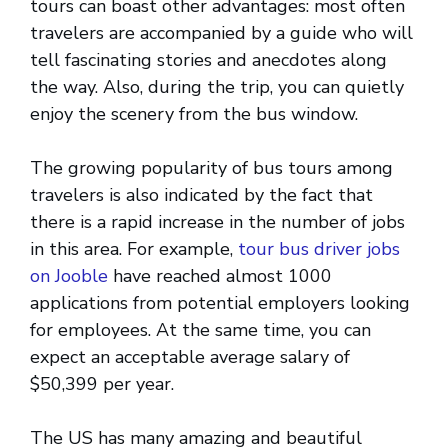
tours can boast other advantages: most often
travelers are accompanied by a guide who will
tell fascinating stories and anecdotes along
the way. Also, during the trip, you can quietly
enjoy the scenery from the bus window.
The growing popularity of bus tours among
travelers is also indicated by the fact that
there is a rapid increase in the number of jobs
in this area. For example,
tour bus driver jobs
on Jooble
have reached almost 1000
applications from potential employers looking
for employees. At the same time, you can
expect an acceptable average salary of
$50,399 per year.
The US has many amazing and beautiful