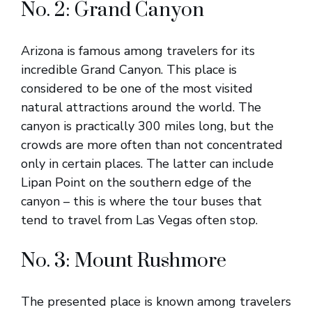
No. 2: Grand Canyon
Arizona is famous among travelers for its
incredible Grand Canyon. This place is
considered to be one of the most visited
natural attractions around the world. The
canyon is practically 300 miles long, but the
crowds are more often than not concentrated
only in certain places. The latter can include
Lipan Point on the southern edge of the
canyon – this is where the tour buses that
tend to travel from Las Vegas often stop.
No. 3: Mount Rushmore
The presented place is known among travelers