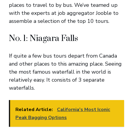
places to travel to by bus. We’ve teamed up
with the experts at job aggregator Jooble to
assemble a selection of the top 10 tours.
No. 1: Niagara Falls
If quite a few bus tours depart from Canada
and other places to this amazing place. Seeing
the most famous waterfall in the world is
relatively easy. It consists of 3 separate
waterfalls.
Related Article:
California's Most Iconic
Peak Bagging Options