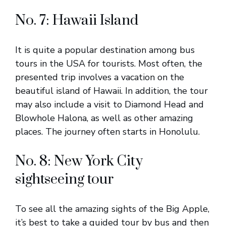
No. 7: Hawaii Island
It is quite a popular destination among bus
tours in the USA for tourists. Most often, the
presented trip involves a vacation on the
beautiful island of Hawaii. In addition, the tour
may also include a visit to Diamond Head and
Blowhole Halona, as well as other amazing
places. The journey often starts in Honolulu.
No. 8: New York City
sightseeing tour
To see all the amazing sights of the Big Apple,
it’s best to take a guided tour by bus and then