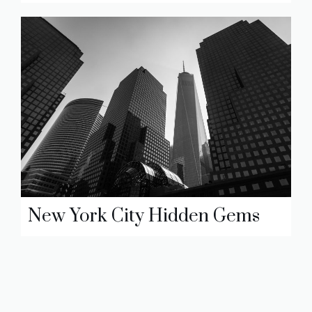
New York City Hidden Gems