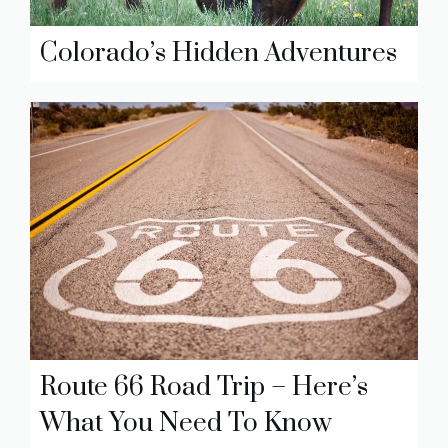
Colorado’s Hidden Adventures
Route 66 Road Trip – Here’s
What You Need To Know