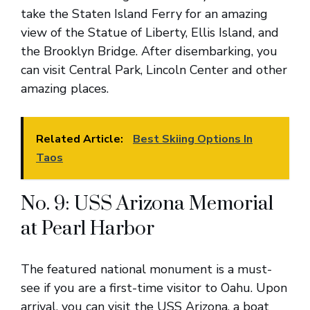
take the Staten Island Ferry for an amazing
view of the Statue of Liberty, Ellis Island, and
the Brooklyn Bridge. After disembarking, you
can visit Central Park, Lincoln Center and other
amazing places.
Related Article:
Best Skiing Options In
Taos
No. 9: USS Arizona Memorial
at Pearl Harbor
The featured national monument is a must-
see if you are a first-time visitor to Oahu. Upon
arrival, you can visit the USS Arizona, a boat