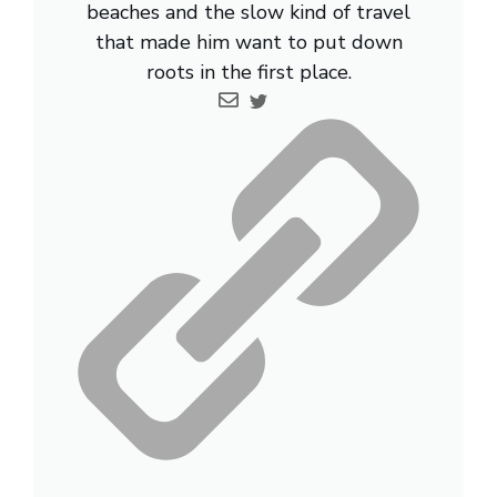
beaches and the slow kind of travel
that made him want to put down
roots in the first place.