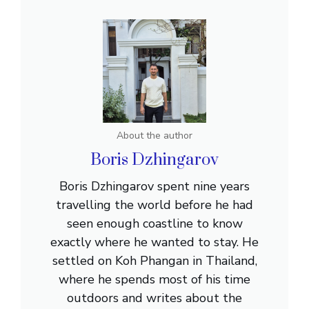
About the author
Boris Dzhingarov
Boris Dzhingarov spent nine years
travelling the world before he had
seen enough coastline to know
exactly where he wanted to stay. He
settled on Koh Phangan in Thailand,
where he spends most of his time
outdoors and writes about the