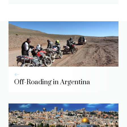
Off-Roading in Argentina