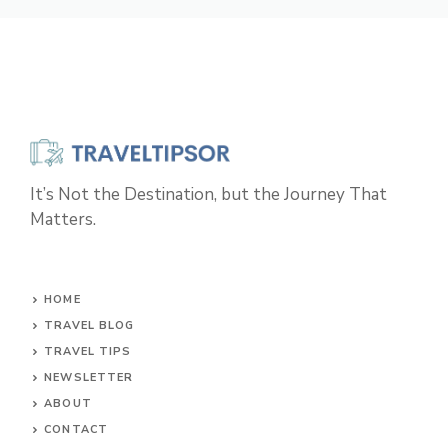
It’s Not the Destination, but the Journey That
Matters.
HOME
TRAVEL BLOG
TRAVEL TIPS
NEWSLETTER
ABOUT
CONTACT