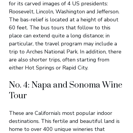
for its carved images of 4 US presidents:
Roosevelt, Lincoln, Washington and Jefferson.
The bas-relief is located at a height of about
60 feet. The bus tours that follow to this
place can extend quite a long distance; in
particular, the travel program may include a
trip to Arches National Park. In addition, there
are also shorter trips, often starting from
either Hot Springs or Rapid City.
No. 4: Napa and Sonoma Wine
Tour
These are California’s most popular indoor
destinations. This fertile and beautiful land is
home to over 400 unique wineries that