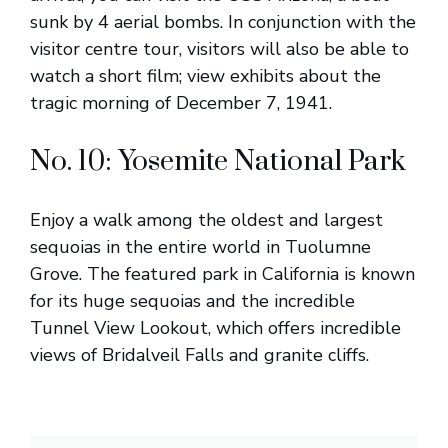
sunk by 4 aerial bombs. In conjunction with the
visitor centre tour, visitors will also be able to
watch a short film; view exhibits about the
tragic morning of December 7, 1941.
No. 10: Yosemite National Park
Enjoy a walk among the oldest and largest
sequoias in the entire world in Tuolumne
Grove. The featured park in California is known
for its huge sequoias and the incredible
Tunnel View Lookout, which offers incredible
views of Bridalveil Falls and granite cliffs.