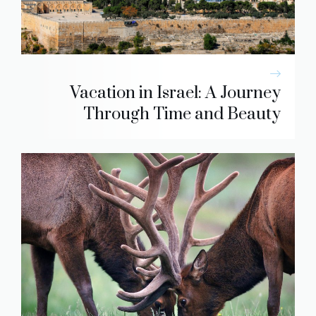
Vacation in Israel: A Journey
Through Time and Beauty