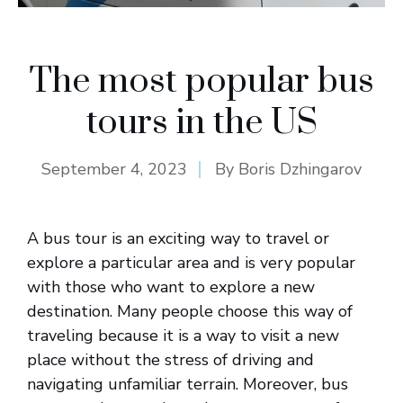
The most popular bus
tours in the US
September 4, 2023
By
Boris Dzhingarov
A bus tour is an exciting way to travel or
explore a particular area and is very popular
with those who want to explore a new
destination. Many people choose this way of
traveling because it is a way to visit a new
place without the stress of driving and
navigating unfamiliar terrain. Moreover, bus