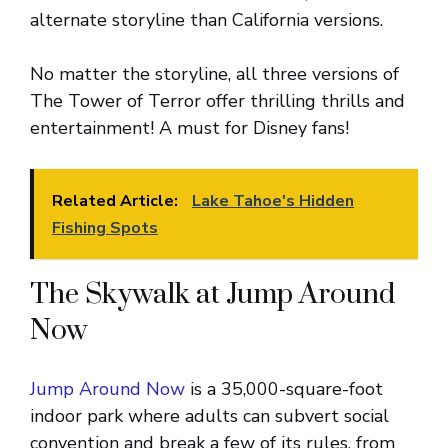
alternate storyline than California versions.
No matter the storyline, all three versions of
The Tower of Terror offer thrilling thrills and
entertainment! A must for Disney fans!
Related Article:
Lake Tahoe's Hidden
Fishing Spots
The Skywalk at Jump Around
Now
Jump Around Now
is a 35,000-square-foot
indoor park where adults can subvert social
convention and break a few of its rules, from