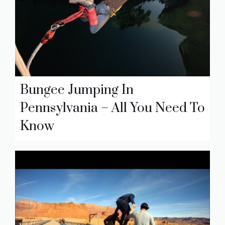
Bungee Jumping In
Pennsylvania – All You Need To
Know