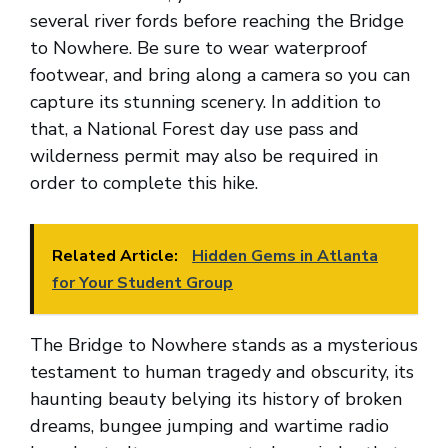
several river fords before reaching the Bridge
to Nowhere. Be sure to wear waterproof
footwear, and bring along a camera so you can
capture its stunning scenery. In addition to
that, a National Forest day use pass and
wilderness permit may also be required in
order to complete this hike.
Related Article:
Hidden Gems in Atlanta
for Your Student Group
The Bridge to Nowhere stands as a mysterious
testament to human tragedy and obscurity, its
haunting beauty belying its history of broken
dreams, bungee jumping and wartime radio