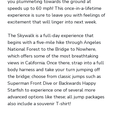
you plummeting towards the ground at
speeds up to 60 mph! This once-in-a-lifetime
experience is sure to leave you with feelings of
excitement that will linger into next week.
The Skywalk is a full-day experience that
begins with a five-mile hike through Angeles
National Forest to the Bridge to Nowhere,
which offers some of the most breathtaking
views in California. Once there, strap into a full
body harness and take your turn jumping off
the bridge; choose from classic jumps such as
Superman Front Dive or Backwards Happy
Starfish to experience one of several more
advanced options like these; all jump packages
also include a souvenir T-shirt!