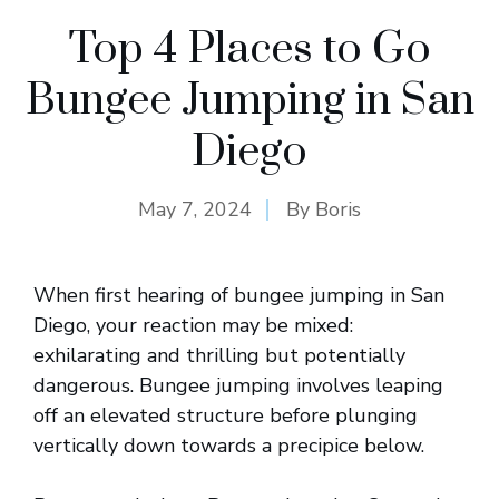
Top 4 Places to Go
Bungee Jumping in San
Diego
May 7, 2024
By
Boris
When first hearing of bungee jumping in San
Diego, your reaction may be mixed:
exhilarating and thrilling but potentially
dangerous. Bungee jumping involves leaping
off an elevated structure before plunging
vertically down towards a precipice below.