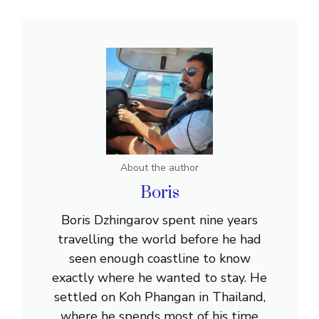
About the author
Boris
Boris Dzhingarov spent nine years
travelling the world before he had
seen enough coastline to know
exactly where he wanted to stay. He
settled on Koh Phangan in Thailand,
where he spends most of his time