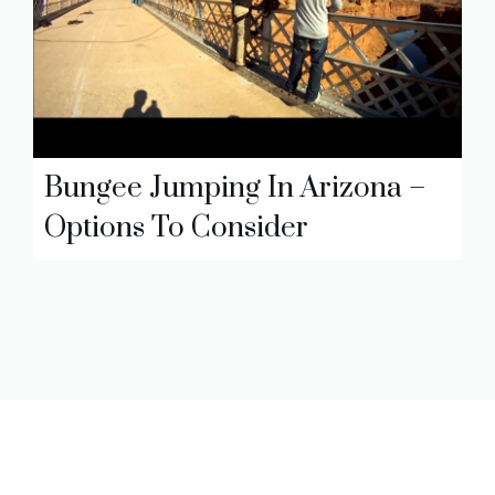
Bungee Jumping In Arizona –
Options To Consider