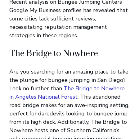
Recent analysis on Bungee Jumping Centers’
Google My Business profiles has revealed that
some cities lack sufficient reviews,
necessitating reputation management
strategies in these regions.
The Bridge to Nowhere
Are you searching for an amazing place to take
the plunge for bungee jumping in San Diego?
Look no further than
The Bridge to Nowhere
in Angeles National Forest
. This abandoned
road bridge makes for an awe-inspiring setting,
perfect for daredevils looking to bungee jump
from its high deck. Additionally, The Bridge to
Nowhere hosts one of Southern California’s
only commercial bungee jumping operations,