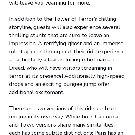
will leave you yearning for more.
In addition to the Tower of Terror’s chilling
storyline, guests will also experience several
thrilling stunts that are sure to leave an
impression. A terrifying ghost and an immense
robot appear throughout their ride experience
– particularly a fear-inducing robot named
Dread, who will have visitors screaming in
terror at its presence! Additionally, high-speed
drops and an exciting bungee jump offer
additional excitement.
There are two versions of this ride, each one
unique in its own way. While both California
and Tokyo versions share many similarities,
each has some subtle distinctions; Paris has an