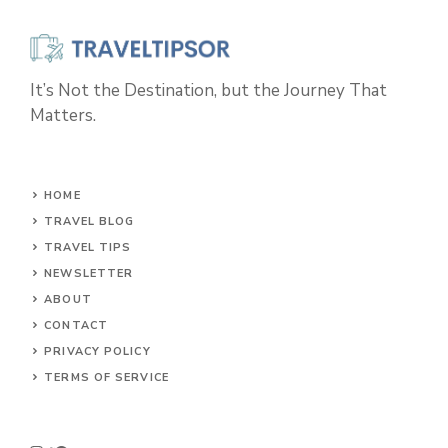
It’s Not the Destination, but the Journey That
Matters.
HOME
TRAVEL BLOG
TRAVEL TIPS
NEWSLETTER
ABOUT
CONTACT
PRIVACY POLICY
TERMS OF SERVICE