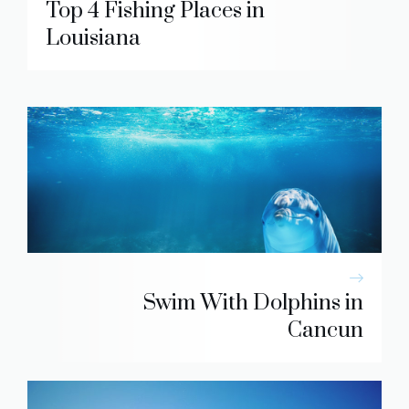
Top 4 Fishing Places in
Louisiana
Swim With Dolphins in
Cancun