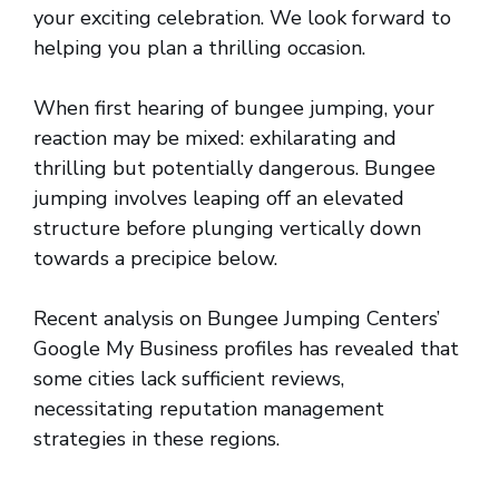
your exciting celebration. We look forward to
helping you plan a thrilling occasion.
When first hearing of bungee jumping, your
reaction may be mixed: exhilarating and
thrilling but potentially dangerous. Bungee
jumping involves leaping off an elevated
structure before plunging vertically down
towards a precipice below.
Recent analysis on Bungee Jumping Centers’
Google My Business profiles has revealed that
some cities lack sufficient reviews,
necessitating reputation management
strategies in these regions.