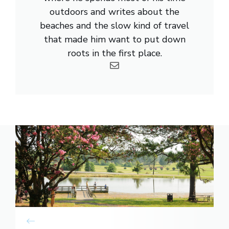
outdoors and writes about the
beaches and the slow kind of travel
that made him want to put down
roots in the first place.