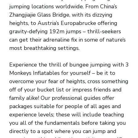
jumping locations worldwide. From China’s
Zhangjiajie Glass Bridge, with its dizzying
heights, to Austria’s Europabrucke offering
gravity-defying 192m jumps – thrill-seekers
can get their adrenaline fix in some of nature’s
most breathtaking settings.
Experience the thrill of bungee jumping with 3
Monkeys Inflatables for yourself – be it to
overcome your fear of heights, cross something
off of your bucket list or impress friends and
family alike! Our professional guides offer
packages suitable for people of all ages and
experience levels; these will include teaching
you all of the fundamentals before taking you
directly to a spot where you can jump and