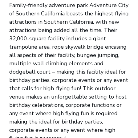
Family-friendly adventure park Adventure City
of Southern California boasts the highest flying
attractions in Southern California, with new
attractions being added all the time. Their
32,000-square facility includes a giant
trampoline area, rope skywalk bridge encasing
all aspects of their facility, bungee jumping,
multiple wall climbing elements and
dodgeball court – making this facility ideal for
birthday parties, corporate events or any event
that calls for high-flying fun! This outdoor
venue makes an unforgettable setting to host
birthday celebrations, corporate functions or
any event where high flying fun is required –
making the ideal for birthday parties,
corporate events or any event where high