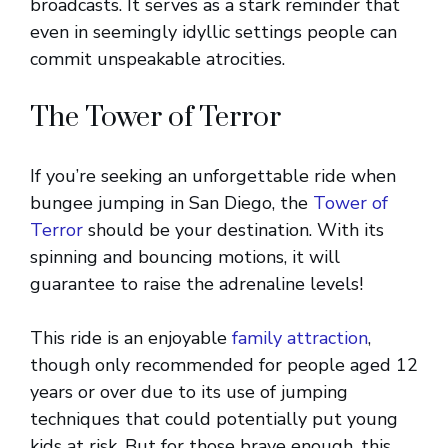
broadcasts. It serves as a stark reminder that
even in seemingly idyllic settings people can
commit unspeakable atrocities.
The Tower of Terror
If you’re seeking an unforgettable ride when
bungee jumping in San Diego, the
Tower of
Terror
should be your destination. With its
spinning and bouncing motions, it will
guarantee to raise the adrenaline levels!
This ride is an enjoyable
family attraction
,
though only recommended for people aged 12
years or over due to its use of jumping
techniques that could potentially put young
kids at risk. But for those brave enough, this