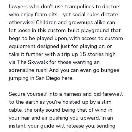
lawyers who don’t use trampolines to doctors
who enjoy foam pits – yet social rules dictate
otherwise! Children and grownups alike can
let loose in this custom-built playground that
begs to be played upon, with access to custom
equipment designed just for playing on; or
take it further with a trip up 15 stories high
via The Skywalk for those wanting an
adrenaline rush! And you can even go bungee
jumping in San Diego here.
Secure yourself into a harness and bid farewell
to the earth as you’re hoisted up by a slim
cable, the only sound being that of wind in
your hair and air pushing you upward. In an
instant, your guide will release you, sending