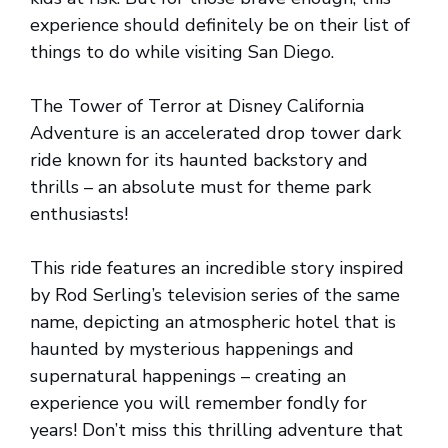
experience should definitely be on their list of
things to do while visiting San Diego.
The Tower of Terror at Disney California
Adventure is an accelerated drop tower dark
ride known for its haunted backstory and
thrills – an absolute must for theme park
enthusiasts!
This ride features an incredible story inspired
by Rod Serling’s television series of the same
name, depicting an atmospheric hotel that is
haunted by mysterious happenings and
supernatural happenings – creating an
experience you will remember fondly for
years! Don’t miss this thrilling adventure that