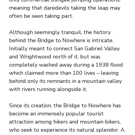
meaning that daredevils taking the leap may
often be seen taking part.
Although seemingly tranquil, the history
behind the Bridge to Nowhere is intricate.
Initially meant to connect San Gabriel Valley
and Wrightwood north of it, but was
completely washed away during a 1938 flood
which claimed more than 100 lives – leaving
behind only its remnants in a mountain valley
with rivers running alongside it.
Since its creation, the Bridge to Nowhere has
become an immensely popular tourist
attraction among hikers and mountain bikers,
who seek to experience its natural splendor. A