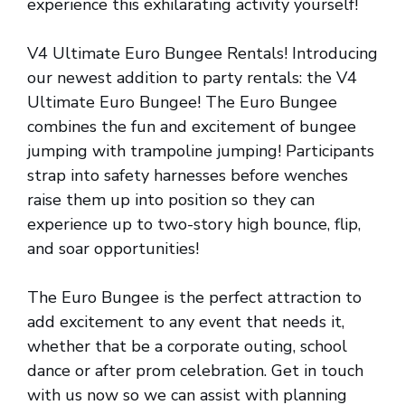
experience this exhilarating activity yourself!
V4 Ultimate Euro Bungee Rentals! Introducing
our newest addition to party rentals: the V4
Ultimate Euro Bungee! The Euro Bungee
combines the fun and excitement of bungee
jumping with trampoline jumping! Participants
strap into safety harnesses before wenches
raise them up into position so they can
experience up to two-story high bounce, flip,
and soar opportunities!
The Euro Bungee is the perfect attraction to
add excitement to any event that needs it,
whether that be a corporate outing, school
dance or after prom celebration. Get in touch
with us now so we can assist with planning