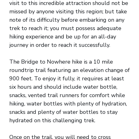
visit to this incredible attraction should not be
missed by anyone visiting this region; but take
note of its difficulty before embarking on any
trek to reach it; you must possess adequate
hiking experience and be up for an all-day
journey in order to reach it successfully.
The Bridge to Nowhere hike is a 10 mile
roundtrip trail featuring an elevation change of
900 feet. To enjoy it fully, it requires at least
six hours and should include water bottle,
snacks, vented trail runners for comfort while
hiking, water bottles with plenty of hydration,
snacks and plenty of water bottles to stay
hydrated on this challenging trek.
Once on the trail, you will need to cross