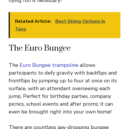
flying fun is necessary!
Related Article:
Best Skiing Options In
Taos
The Euro Bungee
The
Euro Bungee trampoline
allows
participants to defy gravity with backflips and
frontflips by jumping up to four at once on its
surface, with an attendant overseeing each
jump. Perfect for birthday parties, company
picnics, school events and after proms; it can
even be brought right into your own home!
There are countless jaw-dropping bungee