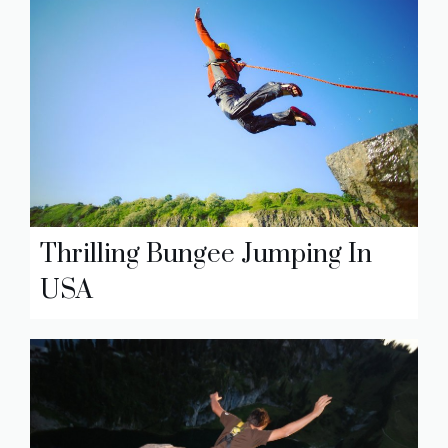
Thrilling Bungee Jumping In
USA