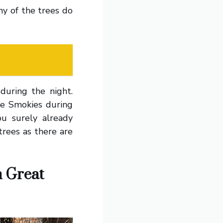
any of the trees do
during the night.
he Smokies during
u surely already
trees as there are
n Great