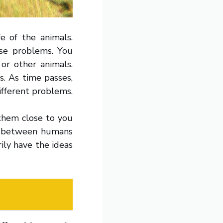
fe of the animals.
use problems. You
or other animals.
s. As time passes,
ifferent problems.
 them close to you
n between humans
ily have the ideas