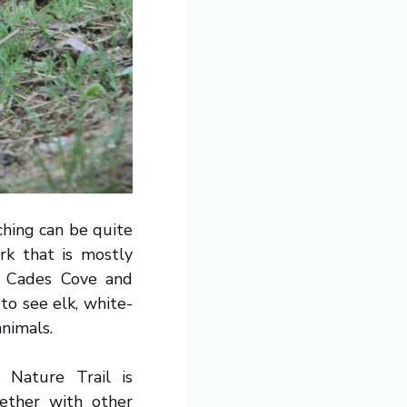
ching can be quite
rk that is mostly
ke Cades Cove and
to see elk, white-
animals.
 Nature Trail is
gether with other