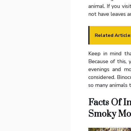
animal. If you vis
not have leaves 
Related Article
Keep in mind tha
Because of this,
evenings and mo
considered. Binoc
so many animals 
Facts Of I
Smoky Mo