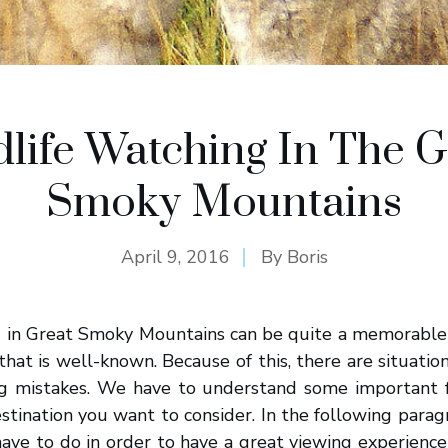
dlife Watching In The G
Smoky Mountains
April 9, 2016
By
Boris
g in Great Smoky Mountains can be quite a memorable 
that is well-known. Because of this, there are situatio
 mistakes. We have to understand some important f
destination you want to consider. In the following parag
ve to do in order to have a great viewing experience