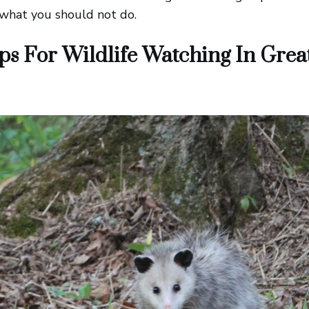
 what you should not do.
ps For Wildlife Watching In Gre