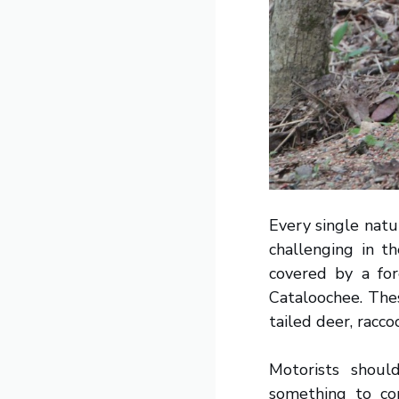
Every single natu
challenging in t
covered by a for
Cataloochee. Thes
tailed deer, racc
Motorists shoul
something to con