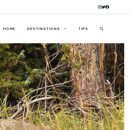
HOME
DESTINATIONS
TIPS