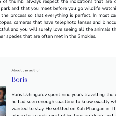
e of thumb, always respect the indications that are 
 park and that you meet before you go wildlife watch
the process so that everything is perfect. In most c
scopes, cameras that have telephoto lenses and binocu
ectful and you will surely love seeing all the animals 
er species that are often met in the Smokies.
About the author
Boris
Boris Dzhingarov spent nine years travelling the
he had seen enough coastline to know exactly w
wanted to stay. He settled on Koh Phangan in Th
where he spends most of his time outdoors and 