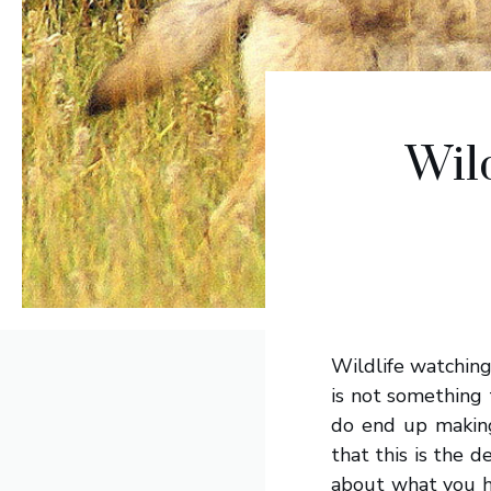
Wil
Wildlife watchin
is not something 
do end up making
that this is the 
about what you ha