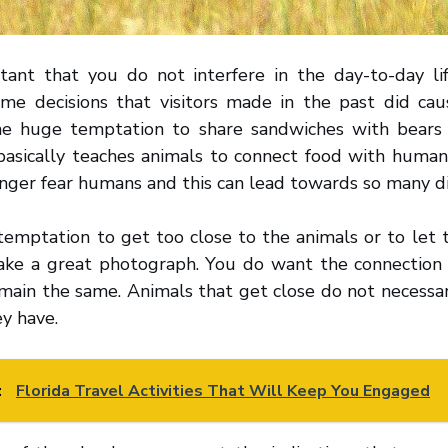
rtant that you do not interfere in the day-to-day li
ome decisions that visitors made in the past did ca
he huge temptation to share sandwiches with bears 
basically teaches animals to connect food with human
onger fear humans and this can lead towards so many d
temptation to get too close to the animals or to let
take a great photograph. You do want the connectio
main the same. Animals that get close do not necessar
ey have.
:
Florida Travel Activities That Will Keep You Engaged