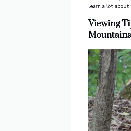
learn a lot about
Viewing Ti
Mountains