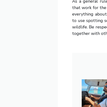
As a general rul
that work for the
everything about 
to use spotting 
wildlife. Be resp
together with oth