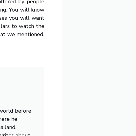
offered by people
ing. You will know
ases you will want
lars to watch the
that we mentioned,
 world before
here he
ailand,
writes about