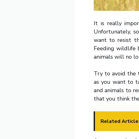
It is really impo
Unfortunately, s
want to resist t
Feeding wildlife 
animals will no l
Try to avoid the 
as you want to 
and animals to re
that you think th
Related Article