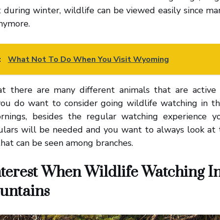
it during winter, wildlife can be viewed easily since m
anymore.
:
What Not To Do When You Visit Wyoming
t there are many different animals that are active 
 you do want to consider going wildlife watching in t
rnings, besides the regular watching experience yo
ulars will be needed and you want to always look at 
that can be seen among branches.
nterest When Wildlife Watching I
untains