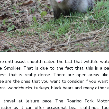
re enthusiast should realize the fact that wildlife wat
he Smokies. That is due to the fact that this is a pa
est that is really dense. There are open areas li
e are the ones that you want to consider if you want 
oons, woodchucks, turkeys, black bears and many other 
d travel at leisure pace. The Roaring Fork Motor
sider as it can offer occasional bear sightings, to