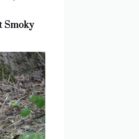
at Smoky