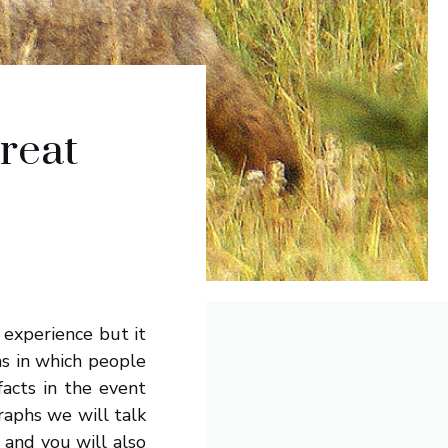
reat
experience but it
ns in which people
acts in the event
raphs we will talk
 and you will also