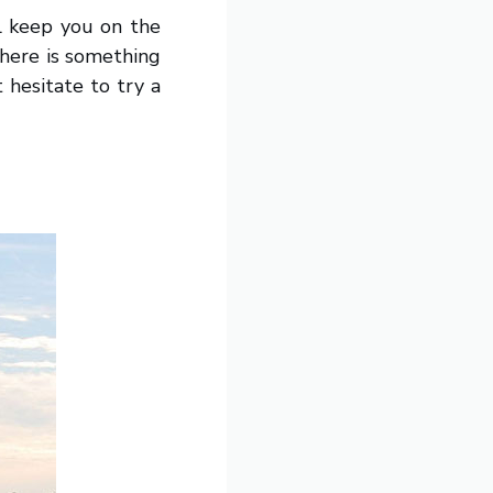
ll keep you on the
There is something
 hesitate to try a