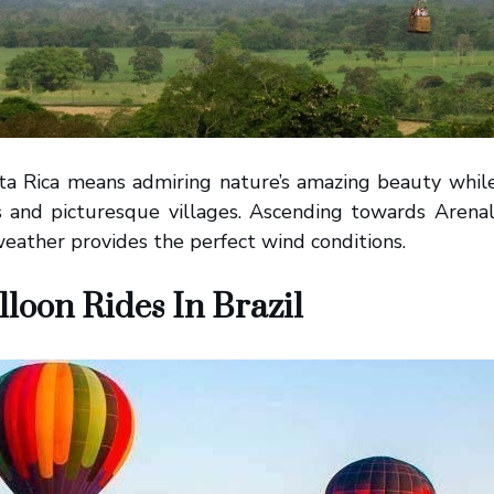
ta Rica means admiring nature’s amazing beauty while
ts and picturesque villages. Ascending towards Arenal
 weather provides the perfect wind conditions.
lloon Rides In Brazil