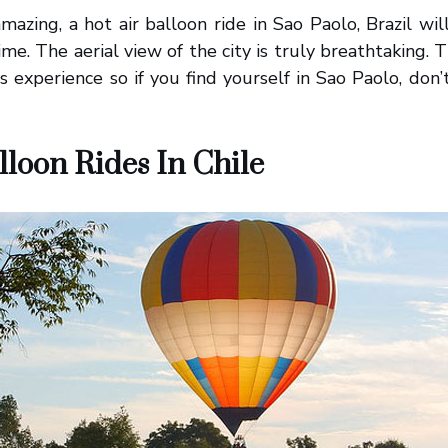
mazing, a hot air balloon ride in Sao Paolo, Brazil wi
ime. The aerial view of the city is truly breathtaking. 
s experience so if you find yourself in Sao Paolo, don’t
lloon Rides In Chile