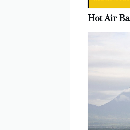
Hot Air Ba