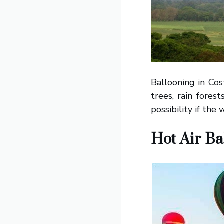
Ballooning in Cos
trees, rain fores
possibility if the
Hot Air Ba