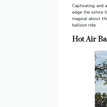
Captivating and a
edge the entire t
magical about thi
balloon ride.
Hot Air Ba