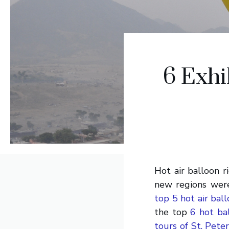
6 Exhi
Hot air balloon r
new regions were
top 5 hot air bal
the top
6 hot ba
tours of St. Pete