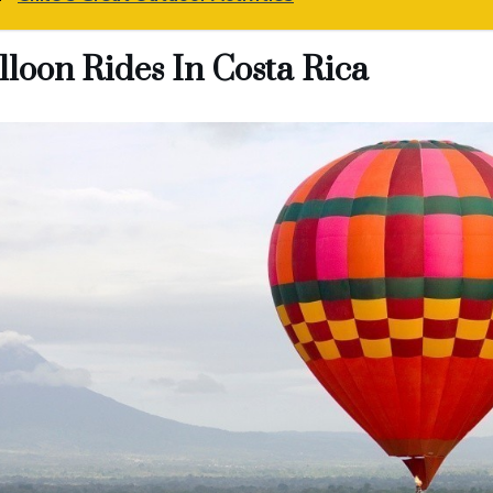
lloon Rides In Costa Rica