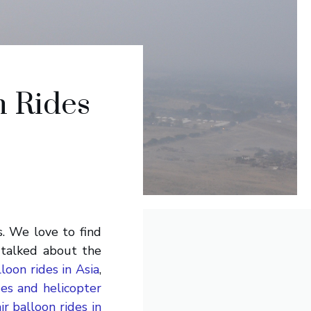
n Rides
s. We love to find
 talked about the
loon rides in Asia
,
des and helicopter
ir balloon rides in