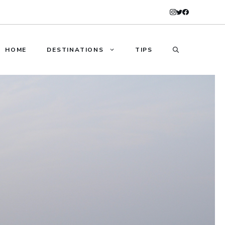
HOME
DESTINATIONS
TIPS