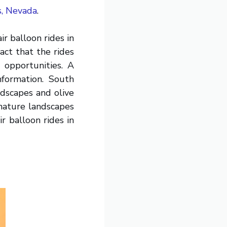
s, Nevada
.
ir balloon rides in
ct that the rides
 opportunities. A
nformation. South
ndscapes and olive
d nature landscapes
r balloon rides in