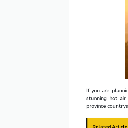
If you are planni
stunning hot ai
province countrys
Related Article