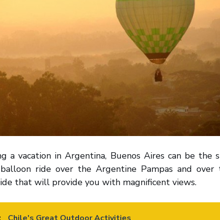
ng a vacation in Argentina, Buenos Aires can be the s
r balloon ride over the Argentine Pampas and over 
ide that will provide you with magnificent views.
:
Chile's Great Outdoor Activities