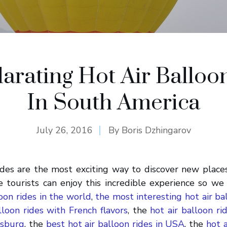
larating Hot Air Balloo
In South America
July 26, 2016
By
Boris Dzhingarov
ides are the most exciting way to discover new place
 tourists can enjoy this incredible experience so we
loon rides in the world
,
the most interesting hot air bal
lloon rides with French flavors
, the
hot air balloon ri
rsburg
, the
best hot air balloon rides in USA
, the
hot a