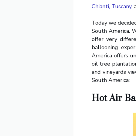
Chianti, Tuscany
,
Today we decided i
South America. W
offer very diffe
ballooning exper
America offers un
oil tree plantatio
and vineyards vie
South America:
Hot Air Ba