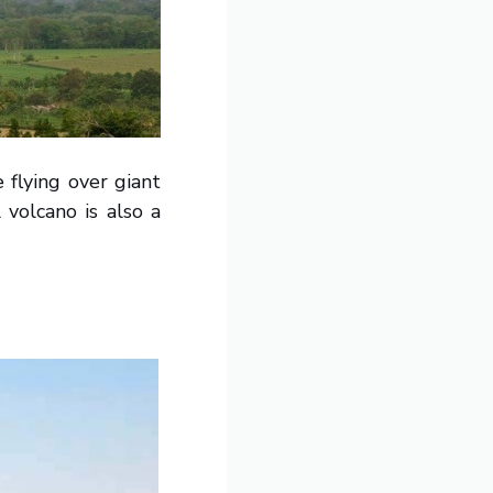
 flying over giant
 volcano is also a