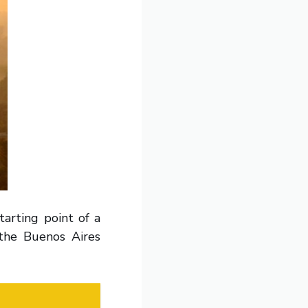
tarting point of a
the Buenos Aires