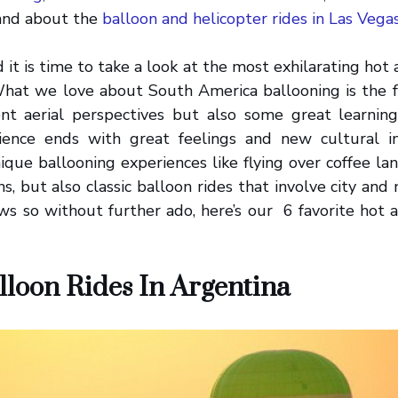
 and about the
balloon and helicopter rides in Las Vega
t is time to take a look at the most exhilarating hot a
hat we love about South America ballooning is the fa
rent aerial perspectives but also some great learning
ience ends with great feelings and new cultural i
ique ballooning experiences like flying over coffee la
ns, but also classic balloon rides that involve city an
ws so without further ado, here’s our 6 favorite hot ai
lloon Rides In Argentina