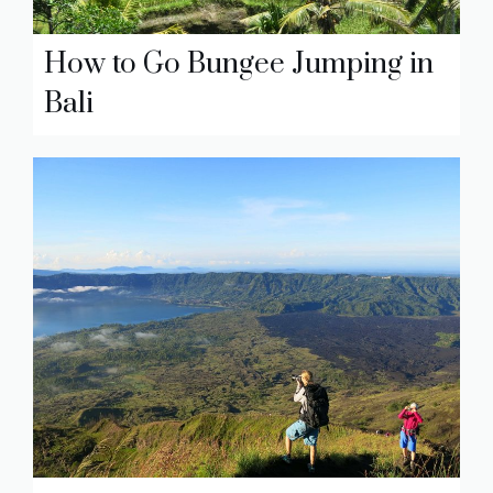
How to Go Bungee Jumping in
Bali