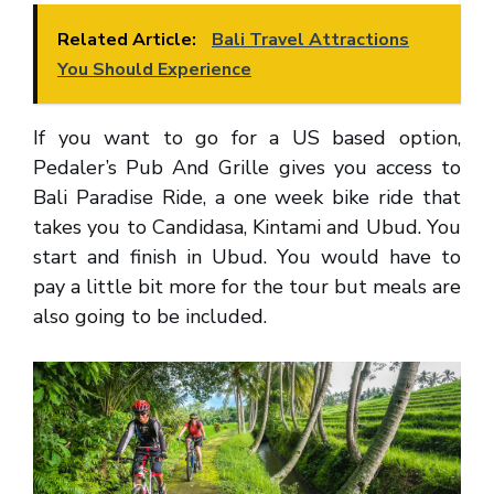
Related Article:
Bali Travel Attractions
You Should Experience
If you want to go for a US based option,
Pedaler’s Pub And Grille gives you access to
Bali Paradise Ride, a one week bike ride that
takes you to Candidasa, Kintami and Ubud. You
start and finish in Ubud. You would have to
pay a little bit more for the tour but meals are
also going to be included.