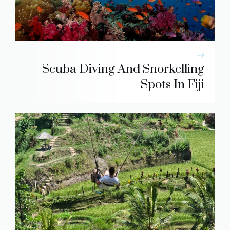
Scuba Diving And Snorkelling
Spots In Fiji