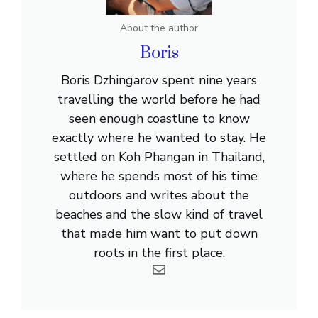
About the author
Boris
Boris Dzhingarov spent nine years
travelling the world before he had
seen enough coastline to know
exactly where he wanted to stay. He
settled on Koh Phangan in Thailand,
where he spends most of his time
outdoors and writes about the
beaches and the slow kind of travel
that made him want to put down
roots in the first place.