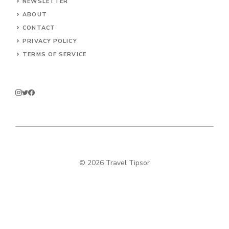
NEWSLETTER
ABOUT
CONTACT
PRIVACY POLICY
TERMS OF SERVICE
© 2026 Travel Tipsor