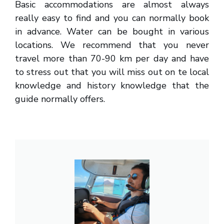
Basic accommodations are almost always
really easy to find and you can normally book
in advance. Water can be bought in various
locations. We recommend that you never
travel more than 70-90 km per day and have
to stress out that you will miss out on te local
knowledge and history knowledge that the
guide normally offers.