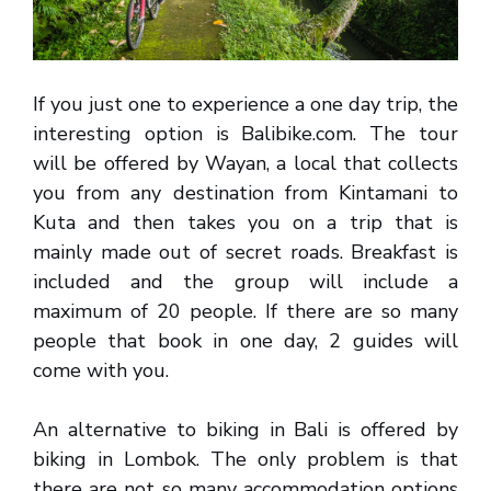
If you just one to experience a one day trip, the
interesting option is Balibike.com. The tour
will be offered by Wayan, a local that collects
you from any destination from Kintamani to
Kuta and then takes you on a trip that is
mainly made out of secret roads. Breakfast is
included and the group will include a
maximum of 20 people. If there are so many
people that book in one day, 2 guides will
come with you.
An alternative to biking in Bali is offered by
biking in Lombok. The only problem is that
there are not so many accommodation options