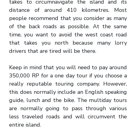
takes to circumnavigate the island and its
distance of around 410 kilometres. Most
people recommend that you consider as many
of the back roads as possible. At the same
time, you want to avoid the west coast road
that takes you north because many lorry
drivers that are tired will be there.
Keep in mind that you will need to pay around
350,000 RP for a one day tour if you choose a
really reputable touring company. However,
this does normally include an English speaking
guide, lunch and the bike. The multiday tours
are normally going to pass through various
less traveled roads and will circumvent the
entire island.