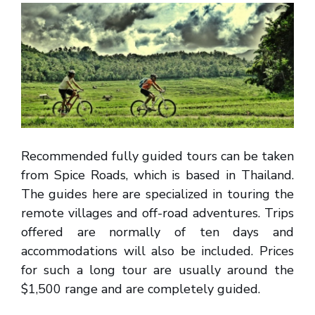
Recommended fully guided tours can be taken
from Spice Roads, which is based in Thailand.
The guides here are specialized in touring the
remote villages and off-road adventures. Trips
offered are normally of ten days and
accommodations will also be included. Prices
for such a long tour are usually around the
$1,500 range and are completely guided.