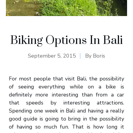
Biking Options In Bali
September 5, 2015
By
Boris
For most people that visit Bali, the possibility
of seeing everything while on a bike is
definitely more interesting than from a car
that speeds by interesting attractions.
Spending one week in Bali and having a really
good guide is going to bring in the possibility
of having so much fun. That is how long it