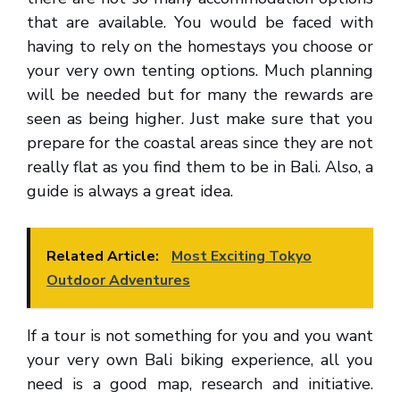
that are available. You would be faced with
having to rely on the homestays you choose or
your very own tenting options. Much planning
will be needed but for many the rewards are
seen as being higher. Just make sure that you
prepare for the coastal areas since they are not
really flat as you find them to be in Bali. Also, a
guide is always a great idea.
Related Article:
Most Exciting Tokyo
Outdoor Adventures
If a tour is not something for you and you want
your very own Bali biking experience, all you
need is a good map, research and initiative.