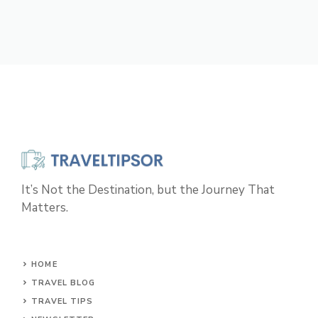
It’s Not the Destination, but the Journey That
Matters.
HOME
TRAVEL BLOG
TRAVEL TIPS