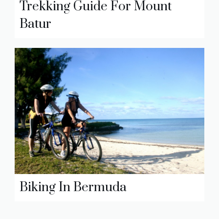
Trekking Guide For Mount
Batur
Biking In Bermuda