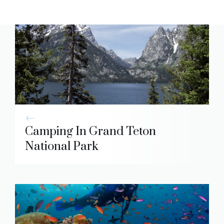
Camping In Grand Teton
National Park