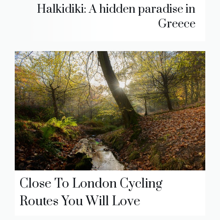
Halkidiki: A hidden paradise in
Greece
Close To London Cycling
Routes You Will Love