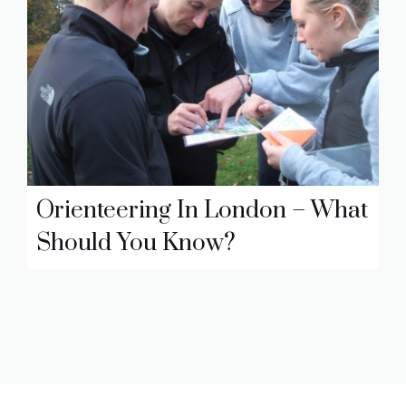
Orienteering In London – What
Should You Know?