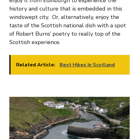
enjoy it from Edinburgh to experience the
history and culture that is embedded in this
windswept city. Or, alternatively, enjoy the
taste of the Scottish national dish with a spot
of Robert Burns’ poetry to really top of the
Scottish experience.
Related Article:
Best Hikes In Scotland