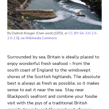
By Dietrich Krieger (Own work) [GFDL or
CC-BY-SA-3.0-2.5-
2.0-1.0
],
via Wikimedia Commons
Surrounded by sea, Britain is ideally placed to
enjoy wonderful fresh seafood – from the
south coast of England to the windswept
shores of the Scottish highlands. The absolute
best is always as fresh as possible, so it makes
sense to eat it near the sea. Stay near
Blackpool’s seafront and combine your foodie
visit with the joys of a traditional British