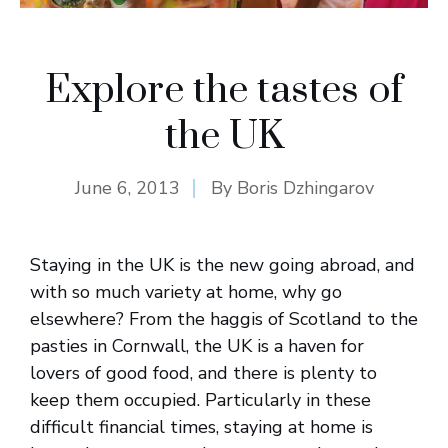
Explore the tastes of
the UK
June 6, 2013
By
Boris Dzhingarov
Staying in the UK is the new going abroad, and
with so much variety at home, why go
elsewhere? From the haggis of Scotland to the
pasties in Cornwall, the UK is a haven for
lovers of good food, and there is plenty to
keep them occupied. Particularly in these
difficult financial times, staying at home is