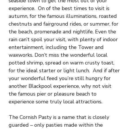
seaside town to get the most out of your
experience. On of the best times to visit is
autumn, for the famous illuminations, roasted
chestnuts and fairground rides, or summer, for
the beach, promenade and nightlife. Even the
rain can’t spoil your visit, with plenty of indoor
entertainment, including the Tower and
waxworks. Don’t miss the wonderful local
potted shrimp, spread on warm crusty toast,
for the ideal starter or light lunch. And if after
your wonderful feed you’re still hungry for
another Blackpool experience, why not visit
the famous pier or pleasure beach to
experience some truly local attractions.
The Cornish Pasty is a name that is closely
guarded – only pasties made within the