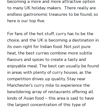
becoming a more and more attractive option
to many UK holiday makers. There really are
endless gastronomic treasures to be found, so
here is our top five.
For fans of the hot stuff, curry has to be the
choice, and the UK is becoming a destination in
its own right for Indian food. Not just pure
heat, the best curries combine more subtle
flavours and spices to create a tasty and
enjoyable meal. The best can usually be found
in areas with plenty of curry houses, as the
competition drives up quality. Stay near
Manchester’s curry mile to experience the
bewildering array of restaurants offering all
kinds of Asian food – this area is said to have
the largest concentration of this type of