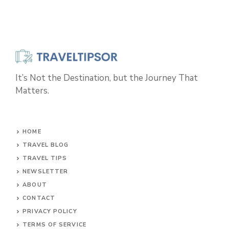
It’s Not the Destination, but the Journey That
Matters.
HOME
TRAVEL BLOG
TRAVEL TIPS
NEWSLETTER
ABOUT
CONTACT
PRIVACY POLICY
TERMS OF SERVICE