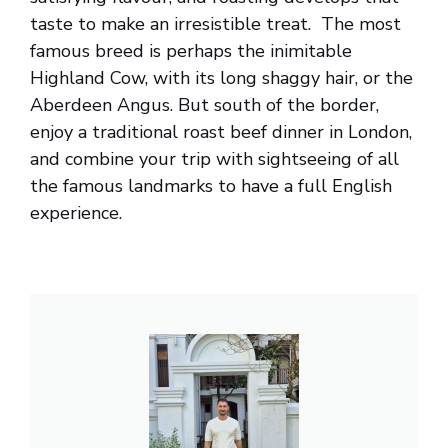
taste to make an irresistible treat. The most
famous breed is perhaps the inimitable
Highland Cow, with its long shaggy hair, or the
Aberdeen Angus. But south of the border,
enjoy a traditional roast beef dinner in London,
and combine your trip with sightseeing of all
the famous landmarks to have a full English
experience.