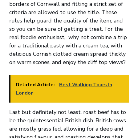
borders of Cornwall and fitting a strict set of
criteria are allowed to use the title. These
rules help guard the quality of the item, and
so you can be sure of getting a treat. For the
real foodie enthusiast, why not combine a trip
for a traditional pasty with a cream tea, with
delicious Cornish clotted cream spread thickly
on warm scones, and enjoy the cliff top views?
Related Article:
Best Walking Tours In
London
Last but definitely not least, roast beef has to
be the quintessential British dish. British cows
are mostly grass fed, allowing for a deep and
satisfying flavour, and roasting develops that