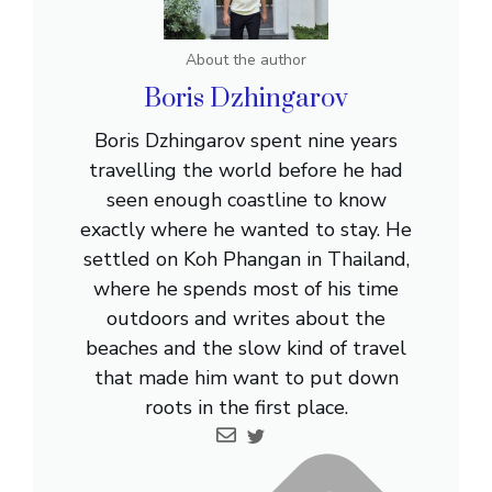
About the author
Boris Dzhingarov
Boris Dzhingarov spent nine years
travelling the world before he had
seen enough coastline to know
exactly where he wanted to stay. He
settled on Koh Phangan in Thailand,
where he spends most of his time
outdoors and writes about the
beaches and the slow kind of travel
that made him want to put down
roots in the first place.