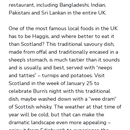
restaurant, including Bangladeshi, Indian,
Pakistani and Sri Lankan in the entire UK.
One of the most famous local foods in the UK
has to be Haggis, and where better to eat it
than Scotland? This traditional savoury dish,
made from offal and traditionally encased in a
sheep’s stomach, is much tastier than it sounds
and is usually, and best, served with “neeps
and tatties” – turnips and potatoes. Visit
Scotland in the week of January 25 to
celebrate Burn’s night with this traditional
dish, maybe washed down with a “wee dram”
of Scottish whisky. The weather at that time of
year will be cold, but that can make the
dramatic landscape even more appealing –