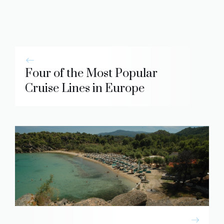
Four of the Most Popular
Cruise Lines in Europe