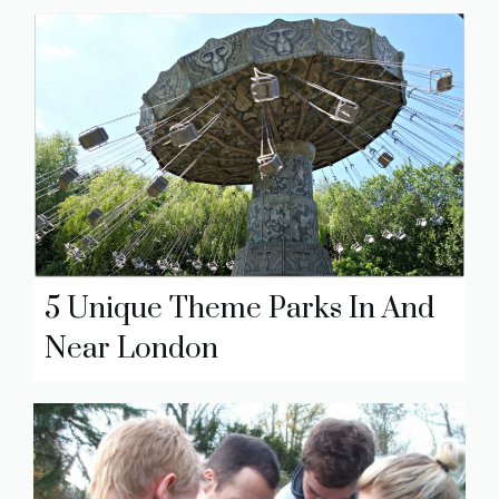
5 Unique Theme Parks In And
Near London