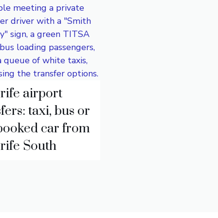
rife airport
fers: taxi, bus or
booked car from
rife South