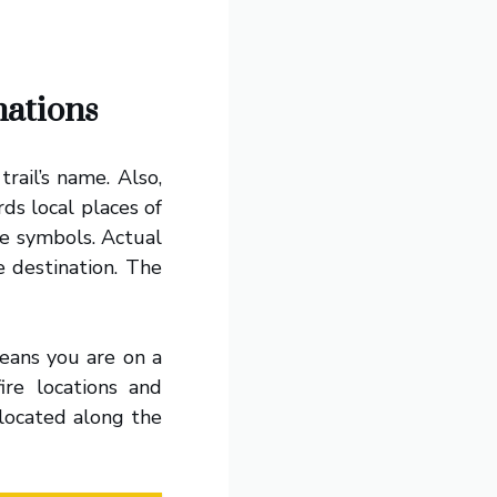
nations
rail’s name. Also,
rds local places of
re symbols. Actual
e destination. The
eans you are on a
fire locations and
located along the