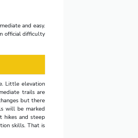
ermediate and easy.
official difficulty
. Little elevation
mediate trails are
 changes but there
ls will be marked
lt hikes and steep
ion skills. That is