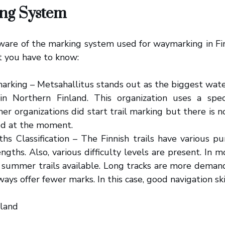
ng System
are of the marking system used for waymarking in Fin
t you have to know:
arking – Metsahallitus stands out as the biggest wat
 in Northern Finland. This organization uses a speci
er organizations did start trail marking but there is 
d at the moment.
hs Classification – The Finnish trails have various p
engths. Also, various difficulty levels are present. In
 summer trails available. Long tracks are more demand
ways offer fewer marks. In this case, good navigation ski