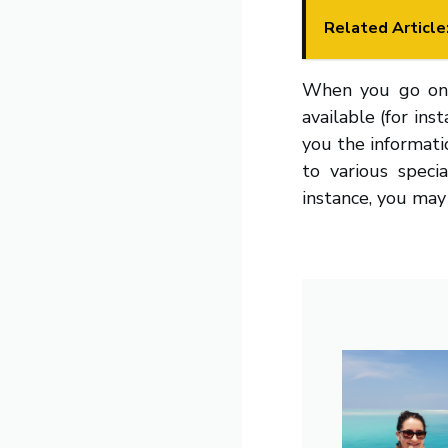
Related Article
When you go on a 
available (for ins
you the informatio
to various speci
instance, you may 