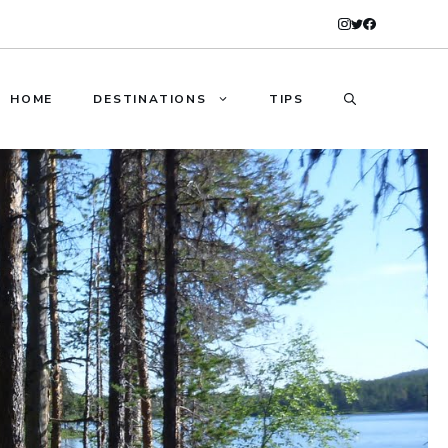
HOME
DESTINATIONS
TIPS