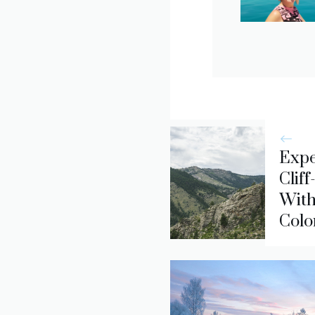
Expe
Clif
With
Colo