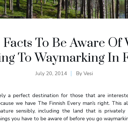
c Facts To Be Aware Of
ing To Waymarking In 
July 20, 2014
By
Vesi
tely a perfect destination for those that are interes
ecause we have The Finnish Every man’s right. This al
nature sensibly, including the land that is privatel
ings you have to be aware of before you go waymarking