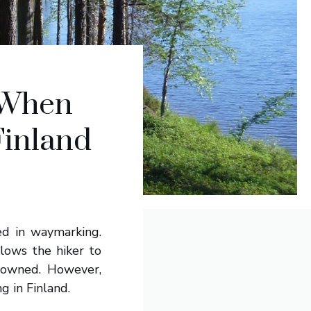
 When
Finland
ted in waymarking.
lows the hiker to
y owned. However,
 in Finland.