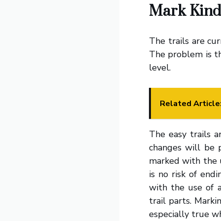
Mark Kind
The trails are cur
The problem is tha
level.
Related Article
The easy trails a
changes will be p
marked with the u
is no risk of en
with the use of a
trail parts. Marki
especially true w