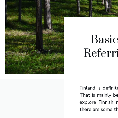
Basi
Referr
Finland is defini
That is mainly b
explore Finnish 
there are some th