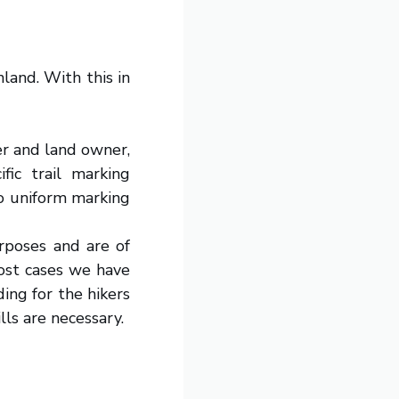
land. With this in
er and land owner,
fic trail marking
no uniform marking
urposes and are of
 most cases we have
ing for the hikers
lls are necessary.