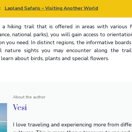
:
Lapland Safaris – Visiting Another World
hiking trail that is offered in areas with various f
tance, national parks), you will gain access to orientati
n you need. In distinct regions, the informative boards
al nature sights you may encounter along the trai
learn about birds, plants and special flowers.
About the author
Vesi
I love traveling and experiencing more from diffe