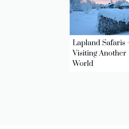
Lapland Safaris 
Visiting Another
World