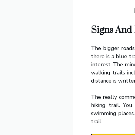
Signs And 
The bigger roads 
there is a blue tr
interest. The min
walking trails in
distance is writte
The really commo
hiking trail. You
swimming places.
trail.