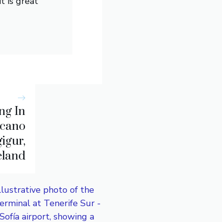
t is great
ng In
lcano
igur,
eland