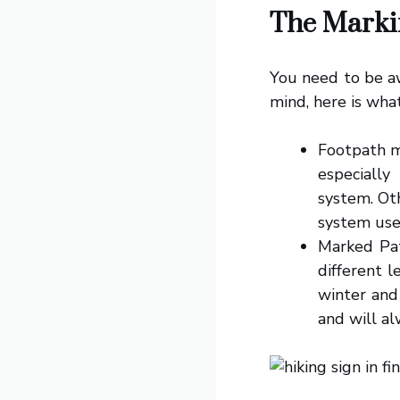
The Marki
You need to be aw
mind, here is wha
Footpath m
especially
system. Oth
system use
Marked Pat
different l
winter and
and will al