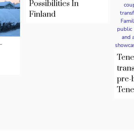
Possibilities In
Finland
–
Tene
trans
pre-
Tene