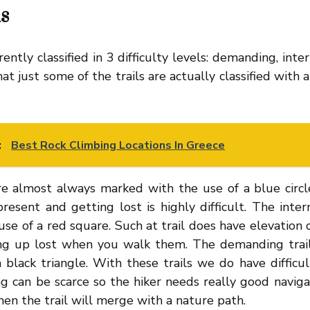
s
rently classified in 3 difficulty levels: demanding, int
t just some of the trails are actually classified with an 
:
Best Rock Climbing Locations In Greece
re almost always marked with the use of a blue circle
resent and getting lost is highly difficult. The inter
se of a red square. Such at trail does have elevation
ding up lost when you walk them. The demanding trai
 black triangle. With these trails we do have difficu
ng can be scarce so the hiker needs really good navigat
hen the trail will merge with a nature path.