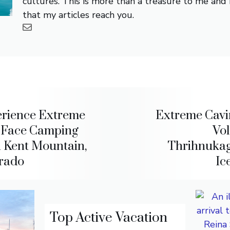
cultures. This is more than a treasure to me and i
that my articles reach you.
rience Extreme
Extreme Cavi
f-Face Camping
Vo
 Kent Mountain,
Thrihnukag
rado
Ic
Top Active Vacation