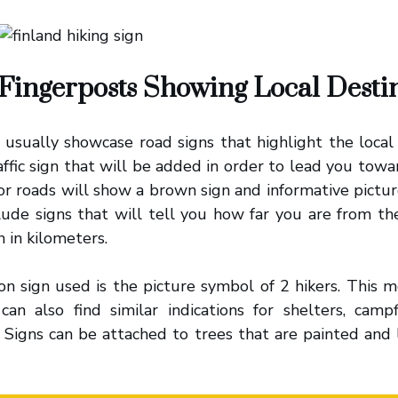
Fingerposts Showing Local Desti
usually showcase road signs that highlight the local t
affic sign that will be added in order to lead you towa
or roads will show a brown sign and informative pictu
clude signs that will tell you how far you are from th
n in kilometers.
n sign used is the picture symbol of 2 hikers. This m
 can also find similar indications for shelters, camp
 Signs can be attached to trees that are painted and 