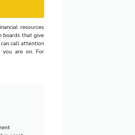
inancial resources
on boards that give
 can call attention
l you are on. For
rent