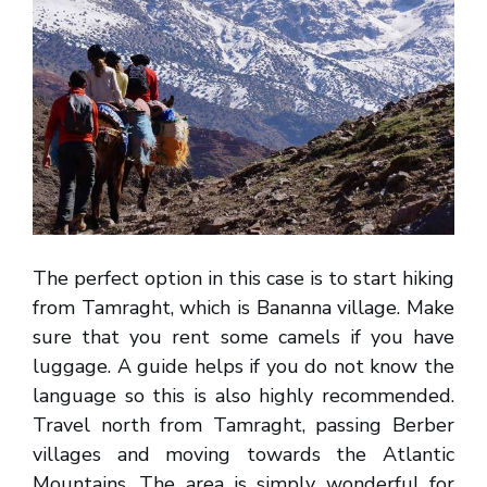
The perfect option in this case is to start hiking
from Tamraght, which is Bananna village. Make
sure that you rent some camels if you have
luggage. A guide helps if you do not know the
language so this is also highly recommended.
Travel north from Tamraght, passing Berber
villages and moving towards the Atlantic
Mountains. The area is simply wonderful for