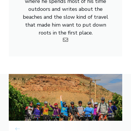
where he spends most of his time
outdoors and writes about the
beaches and the slow kind of travel
that made him want to put down
roots in the first place.