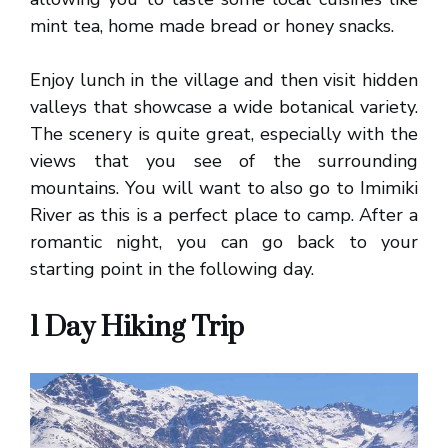
mint tea, home made bread or honey snacks.
Enjoy lunch in the village and then visit hidden
valleys that showcase a wide botanical variety.
The scenery is quite great, especially with the
views that you see of the surrounding
mountains. You will want to also go to Imimiki
River as this is a perfect place to camp. After a
romantic night, you can go back to your
starting point in the following day.
1 Day Hiking Trip