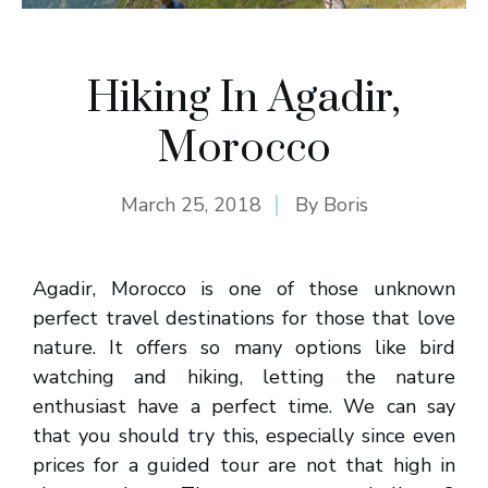
Hiking In Agadir,
Morocco
March 25, 2018
By
Boris
Agadir, Morocco is one of those unknown
perfect travel destinations for those that love
nature. It offers so many options like bird
watching and hiking, letting the nature
enthusiast have a perfect time. We can say
that you should try this, especially since even
prices for a guided tour are not that high in