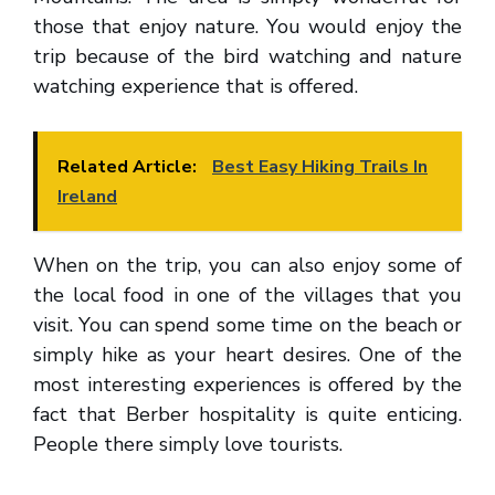
those that enjoy nature. You would enjoy the
trip because of the bird watching and nature
watching experience that is offered.
Related Article:
Best Easy Hiking Trails In
Ireland
When on the trip, you can also enjoy some of
the local food in one of the villages that you
visit. You can spend some time on the beach or
simply hike as your heart desires. One of the
most interesting experiences is offered by the
fact that Berber hospitality is quite enticing.
People there simply love tourists.