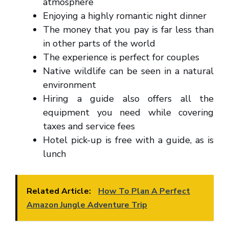
atmosphere
Enjoying a highly romantic night dinner
The money that you pay is far less than
in other parts of the world
The experience is perfect for couples
Native wildlife can be seen in a natural
environment
Hiring a guide also offers all the
equipment you need while covering
taxes and service fees
Hotel pick-up is free with a guide, as is
lunch
Related Article:
How To Plan A Perfect
Amazon Jungle Adventure Trip