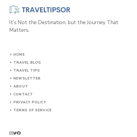
It’s Not the Destination, but the Journey That
Matters.
HOME
TRAVEL BLOG
TRAVEL TIPS
NEWSLETTER
ABOUT
CONTACT
PRIVACY POLICY
TERMS OF SERVICE