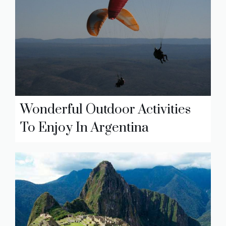
Wonderful Outdoor Activities
To Enjoy In Argentina