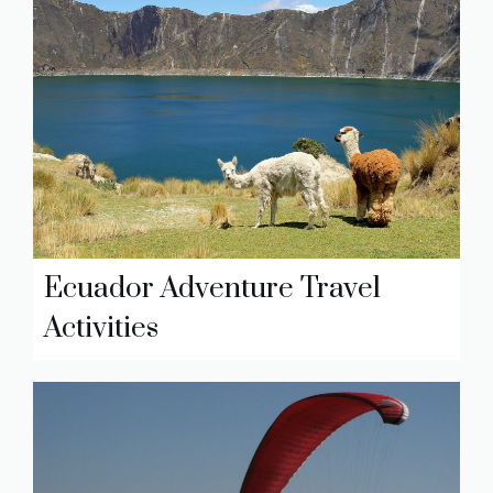
Ecuador Adventure Travel
Activities