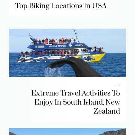
Top Biking Locations In USA
Extreme Travel Activities To
Enjoy In South Island, New
Zealand