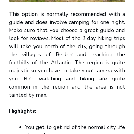
This option is normally recommended with a
guide and does involve camping for one night.
Make sure that you choose a great guide and
look for reviews. Most of the 2 day hiking trips
will take you north of the city, going through
the villages of Berber and reaching the
foothills of the Atlantic. The region is quite
majestic so you have to take your camera with
you. Bird watching and hiking are quite
common in the region and the area is not
tainted by man.
Highlights:
You get to get rid of the normal city life