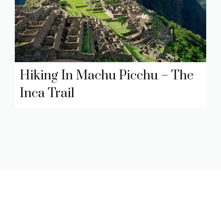
Hiking In Machu Picchu – The
Inca Trail