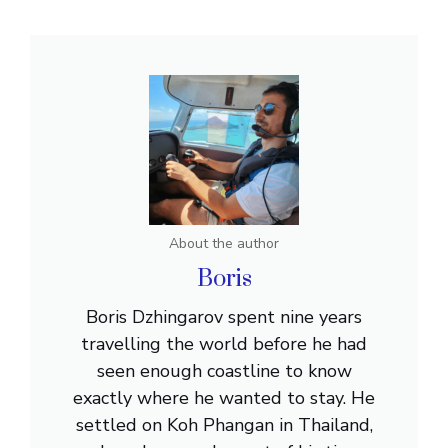
About the author
Boris
Boris Dzhingarov spent nine years
travelling the world before he had
seen enough coastline to know
exactly where he wanted to stay. He
settled on Koh Phangan in Thailand,