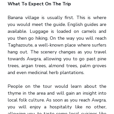
What To Expect On The Trip
Banana village is usually first. This is where
you would meet the guide. English guides are
available. Luggage is loaded on camels and
you then go hiking. On the way you will reach
Taghazoute, a well-known place where surfers
hang out. The scenery changes as you travel
towards Awgra, allowing you to go past pine
trees, argan trees, almond trees, palm groves
and even medicinal herb plantations.
People on the tour would learn about the
thyme in the area and will gain an insight into
local folk culture. As soon as you reach Awgra,
you will enjoy a hospitality like no other,
allowing you to taste some local cuisines like