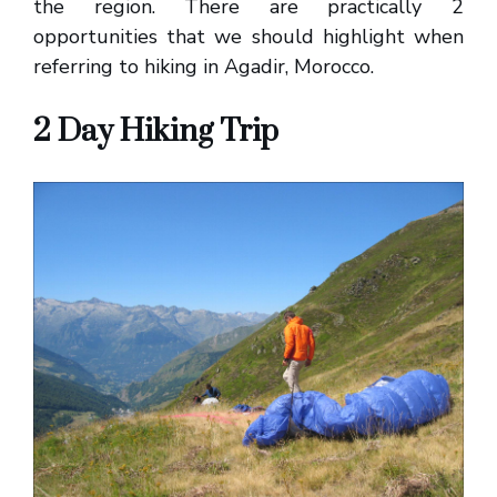
the region. There are practically 2
opportunities that we should highlight when
referring to hiking in Agadir, Morocco.
2 Day Hiking Trip