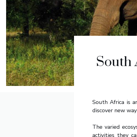
South 
South Africa is a
discover new ways 
The varied ecosy
activities they 