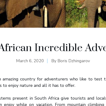
African Incredible Adv
March 6, 2020
By
Boris Dzhingarov
n amazing country for adventurers who like to test t
to enjoy nature and all it has to offer.
stems present in South Africa give tourists and local
can enjoy while on vacation. From mountain climbing 