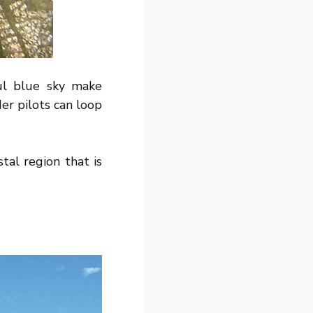
ul blue sky make
er pilots can loop
tal region that is