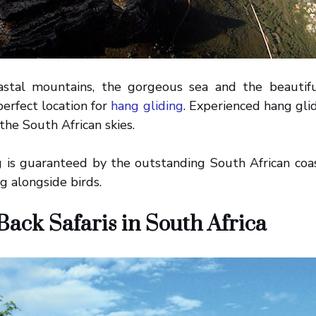
astal mountains, the gorgeous sea and the beautif
perfect location for
hang gliding
. Experienced hang glid
 the South African skies.
g is guaranteed by the outstanding South African coas
ng alongside birds.
ack Safaris in South Africa