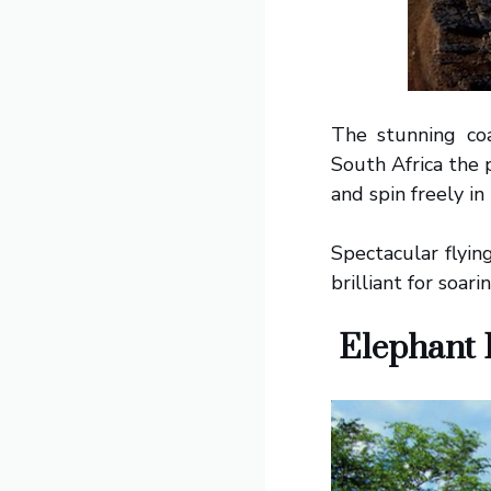
The stunning co
South Africa the 
and spin freely in
Spectacular flyin
brilliant for soari
Elephant B