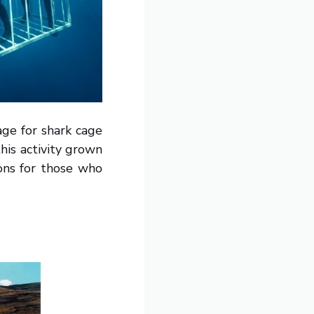
age for shark cage
his activity grown
ions for those who