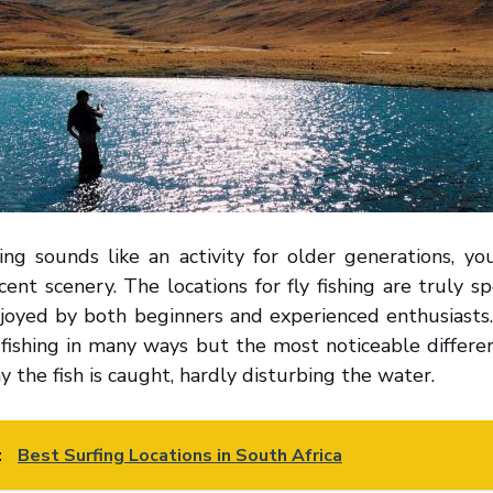
ing sounds like an activity for older generations, yo
cent scenery. The locations for fly fishing are truly s
njoyed by both beginners and experienced enthusiasts.
y fishing in many ways but the most noticeable differen
y the fish is caught, hardly disturbing the water.
:
Best Surfing Locations in South Africa