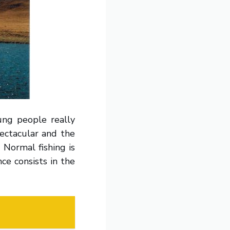
ung people really
pectacular and the
 Normal fishing is
ce consists in the