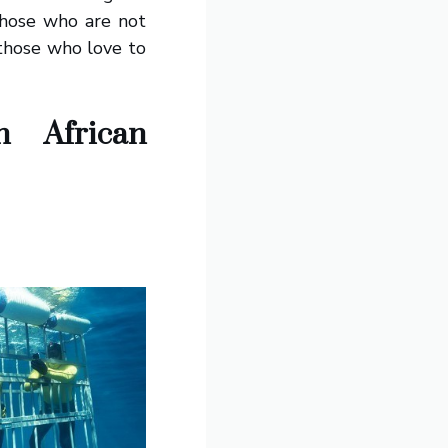
 those who are not
 those who love to
 African