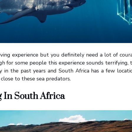
ving experience but you definitely need a lot of cour
gh for some people this experience sounds terrifying, t
ty in the past years and South Africa has a few locat
 close to these sea predators.
g In South Africa