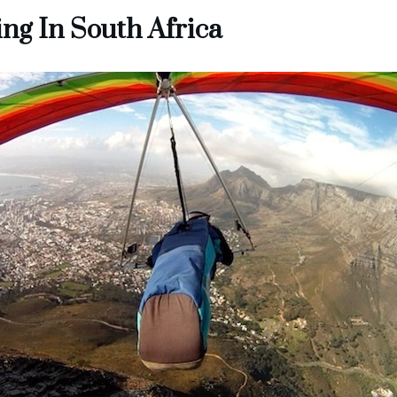
ng In South Africa