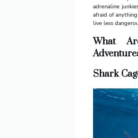
adrenaline junkie
afraid of anythin
live less dangero
What Ar
Adventure
Shark Cage