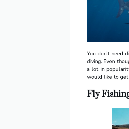
You don’t need di
diving. Even thou
a lot in populari
would like to get
Fly Fishin