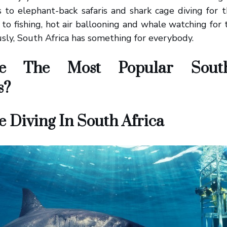
s to elephant-back safaris and shark cage diving for
g to fishing, hot air ballooning and whale watching for
usly, South Africa has something for everybody.
e The Most Popular South
s?
 Diving In South Africa