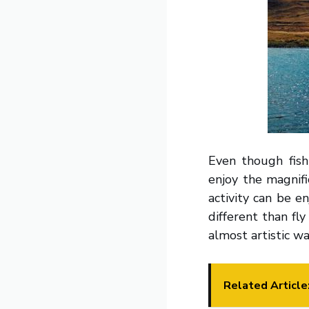
Even though fish
enjoy the magnifi
activity can be e
different than fl
almost artistic wa
Related Article