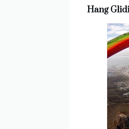
Hang Glidi