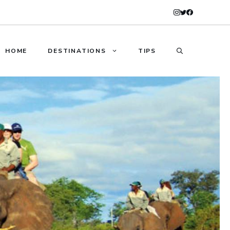
HOME
DESTINATIONS
TIPS