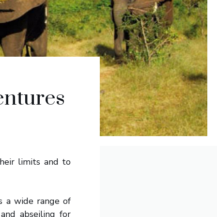
entures
heir limits and to
s a wide range of
and abseiling for