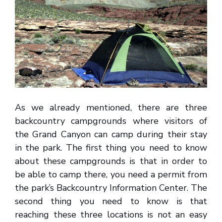
As we already mentioned, there are three
backcountry campgrounds where visitors of
the Grand Canyon can camp during their stay
in the park. The first thing you need to know
about these campgrounds is that in order to
be able to camp there, you need a permit from
the park’s Backcountry Information Center. The
second thing you need to know is that
reaching these three locations is not an easy