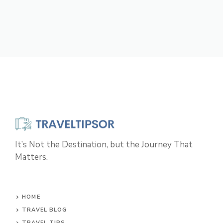
It’s Not the Destination, but the Journey That
Matters.
HOME
TRAVEL BLOG
TRAVEL TIPS