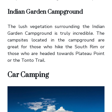
Indian Garden Campground
The lush vegetation surrounding the Indian
Garden Campground is truly incredible. The
campsites located in the campground are
great for those who hike the South Rim or
those who are headed towards Plateau Point
or the Tonto Trail.
Car Camping