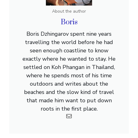
About the author
Boris
Boris Dzhingarov spent nine years
travelling the world before he had
seen enough coastline to know
exactly where he wanted to stay. He
settled on Koh Phangan in Thailand,
where he spends most of his time
outdoors and writes about the
beaches and the slow kind of travel
that made him want to put down
roots in the first place.