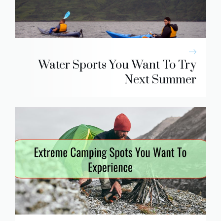
Water Sports You Want To Try
Next Summer