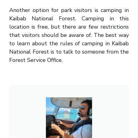
Another option for park visitors is camping in
Kaibab National Forest. Camping in this
location is free, but there are few restrictions
that visitors should be aware of. The best way
to learn about the rules of camping in Kaibab
National Forest is to talk to someone from the
Forest Service Office.