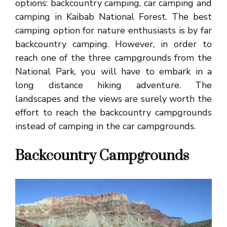
options: backcountry camping, car camping and
camping in Kaibab National Forest. The best
camping option for nature enthusiasts is by far
backcountry camping. However, in order to
reach one of the three campgrounds from the
National Park, you will have to embark in a
long distance hiking adventure. The
landscapes and the views are surely worth the
effort to reach the backcountry campgrounds
instead of camping in the car campgrounds.
Backcountry Campgrounds