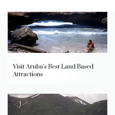
Visit Aruba’s Best Land Based
Attractions