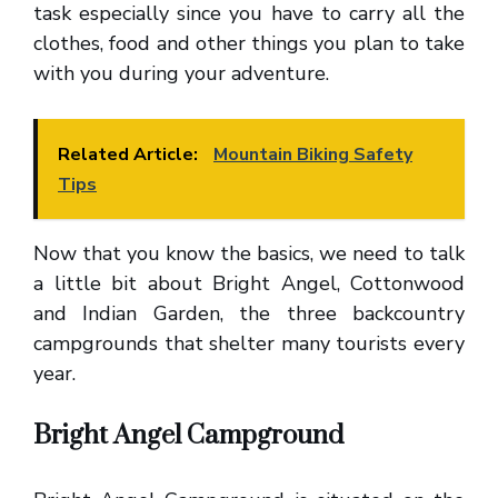
task especially since you have to carry all the
clothes, food and other things you plan to take
with you during your adventure.
Related Article:
Mountain Biking Safety
Tips
Now that you know the basics, we need to talk
a little bit about Bright Angel, Cottonwood
and Indian Garden, the three backcountry
campgrounds that shelter many tourists every
year.
Bright Angel Campground