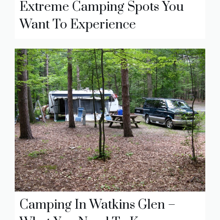
Extreme Camping Spots You
Want To Experience
Camping In Watkins Glen –