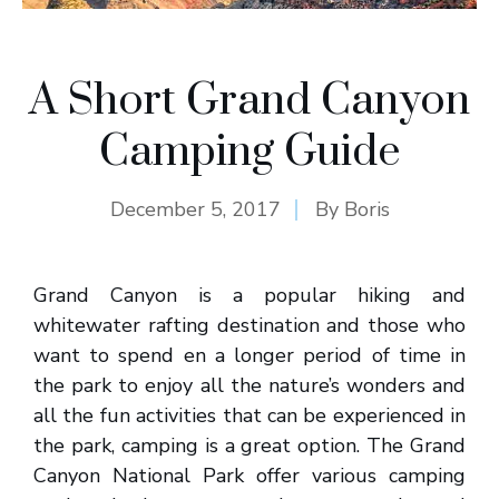
A Short Grand Canyon
Camping Guide
December 5, 2017
By
Boris
Grand Canyon is a popular hiking and
whitewater rafting destination and those who
want to spend en a longer period of time in
the park to enjoy all the nature’s wonders and
all the fun activities that can be experienced in
the park, camping is a great option. The Grand
Canyon National Park offer various camping