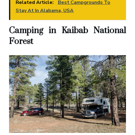
Related Article:
Best Campgrounds To
Stay At In Alabama, USA
Camping in Kaibab National
Forest